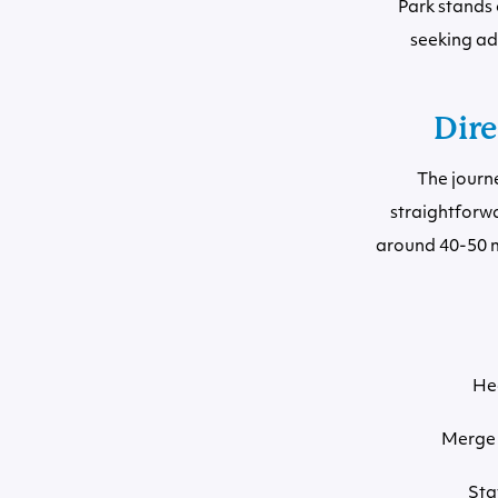
Park stands 
seeking ad
Dire
The journ
straightforwa
around 40-50 mi
He
Merge 
Sta