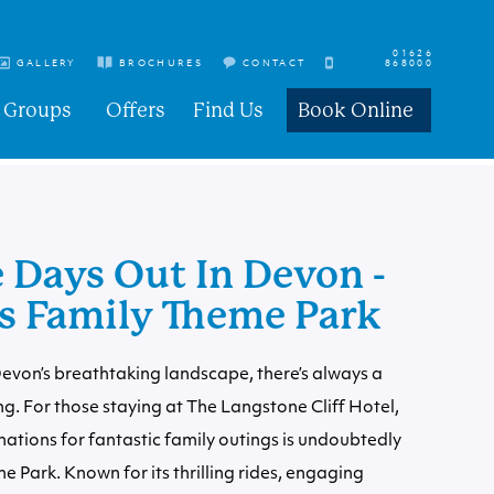
01626
GALLERY
BROCHURES
CONTACT
868000
Groups
Offers
Find Us
Book Online
 Days Out In Devon -
 Family Theme Park
Devon’s breathtaking landscape, there’s always a
ng. For those staying at The Langstone Cliff Hotel,
nations for fantastic family outings is undoubtedly
Park. Known for its thrilling rides, engaging