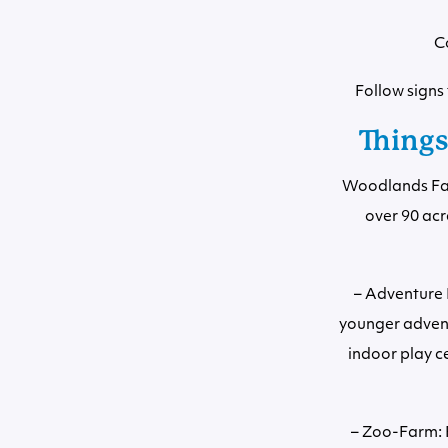
C
Follow sign
Things
Woodlands Fami
over 90 acr
– Adventure R
younger advent
indoor play ce
– Zoo-Farm: F