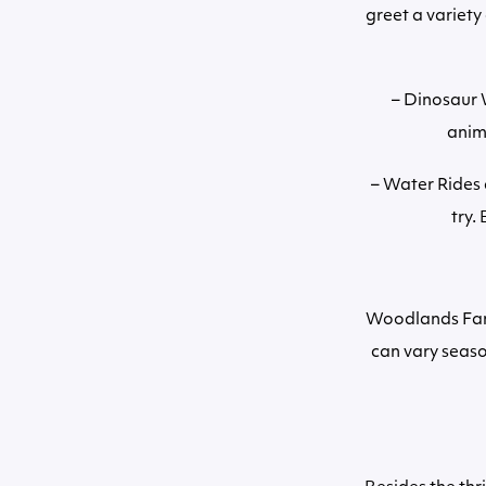
greet a variety
– Dinosaur W
anim
– Water Rides 
try.
Woodlands Fami
can vary seaso