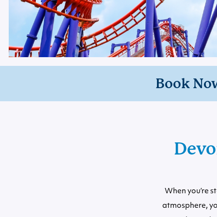
Book No
Devo
When you’re st
atmosphere, yo