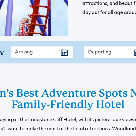
attractions, and beautif
day out for all age grou
w
n’s Best Adventure Spots N
Family-Friendly Hotel
aying at The Langstone Cliff Hotel, with its picturesque view
u’ll want to make the most of the local attractions. Woodlan