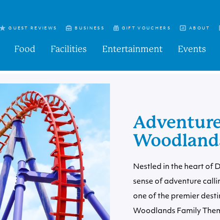
GUEST REVIEWS
BUSINESS
GIFT VOUCHERS
ABOUT
Food
Facilities
Entertainment
Events
Adventure
Woodlands
Nestled in the heart of 
sense of adventure calli
one of the premier desti
Woodlands Family Theme 