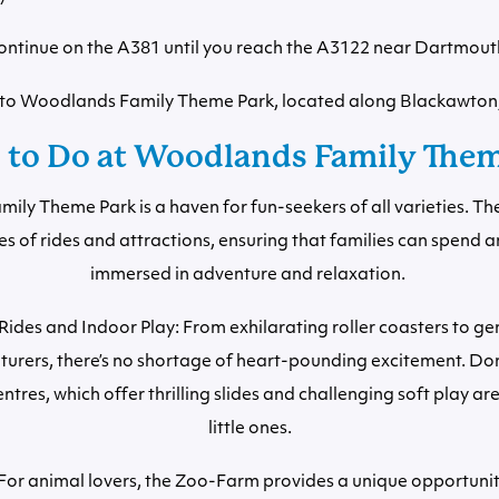
ontinue on the A381 until you reach the A3122 near Dartmout
s to Woodlands Family Theme Park, located along Blackawton
 to Do at Woodlands Family The
ly Theme Park is a haven for fun-seekers of all varieties. Th
es of rides and attractions, ensuring that families can spend a
immersed in adventure and relaxation.
ides and Indoor Play: From exhilarating roller coasters to gen
urers, there’s no shortage of heart-pounding excitement. Don’
ntres, which offer thrilling slides and challenging soft play ar
little ones.
or animal lovers, the Zoo-Farm provides a unique opportuni