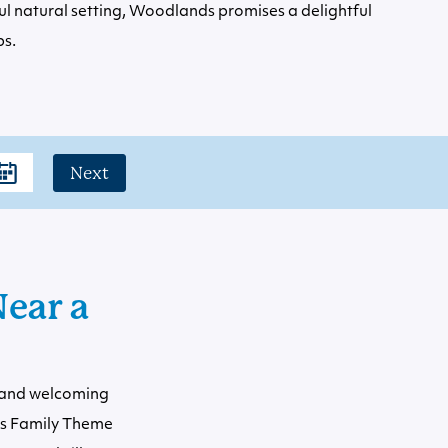
ul natural setting, Woodlands promises a delightful
ps.
Next
ear a
s and welcoming
ds Family Theme