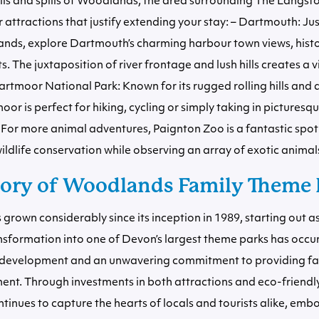
ills and spills of Woodlands, the area surrounding The Langston
r attractions that justify extending your stay: – Dartmouth: Jus
ds, explore Dartmouth’s charming harbour town views, histor
ts. The juxtaposition of river frontage and lush hills creates a v
rtmoor National Park: Known for its rugged rolling hills and
oor is perfect for hiking, cycling or simply taking in picturesq
For more animal adventures, Paignton Zoo is a fantastic spot
ildlife conservation while observing an array of exotic animal
tory of Woodlands Family Theme 
rown considerably since its inception in 1989, starting out 
ansformation into one of Devon’s largest theme parks has occ
development and an unwavering commitment to providing fa
ent. Through investments in both attractions and eco-friendly
nues to capture the hearts of locals and tourists alike, embo