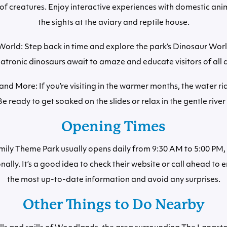
 of creatures. Enjoy interactive experiences with domestic ani
the sights at the aviary and reptile house.
orld: Step back in time and explore the park’s Dinosaur Worl
atronic dinosaurs await to amaze and educate visitors of all 
and More: If you’re visiting in the warmer months, the water ri
 Be ready to get soaked on the slides or relax in the gentle river 
Opening Times
ly Theme Park usually opens daily from 9:30 AM to 5:00 PM,
nally. It’s a good idea to check their website or call ahead to 
the most up-to-date information and avoid any surprises.
Other Things to Do Nearby