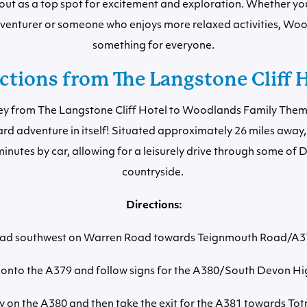
out as a top spot for excitement and exploration. Whether you 
venturer or someone who enjoys more relaxed activities, Wo
something for everyone.
ctions from The Langstone Cliff 
ey from The Langstone Cliff Hotel to Woodlands Family Theme
rd adventure in itself! Situated approximately 26 miles away, 
nutes by car, allowing for a leisurely drive through some of 
countryside.
Directions:
ad southwest on Warren Road towards Teignmouth Road/A3
onto the A379 and follow signs for the A380/South Devon H
y on the A380 and then take the exit for the A381 towards Tot