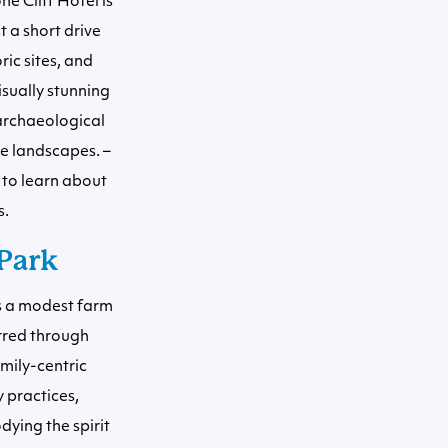
e Cliff Hotel is
t a short drive
ic sites, and
isually stunning
 archaeological
ue landscapes. –
 to learn about
s.
Park
as a modest farm
urred through
mily-centric
 practices,
dying the spirit