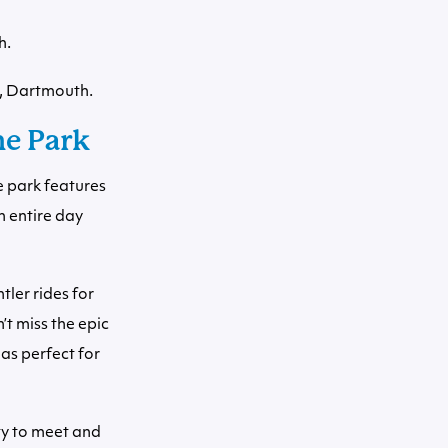
h.
, Dartmouth.
me Park
e park features
n entire day
tler rides for
t miss the epic
eas perfect for
ty to meet and