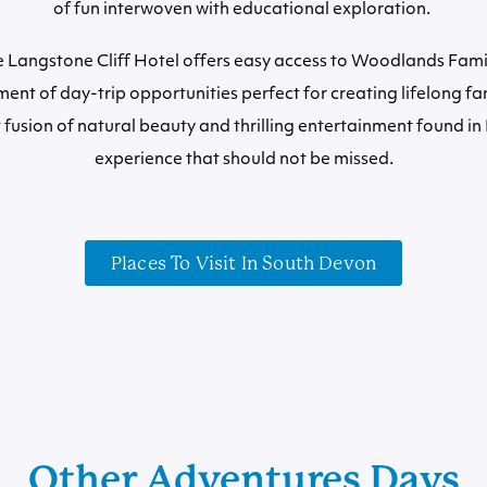
of fun interwoven with educational exploration.
e Langstone Cliff Hotel offers easy access to Woodlands Fam
ent of day-trip opportunities perfect for creating lifelong f
 fusion of natural beauty and thrilling entertainment found in
experience that should not be missed.
Places To Visit In South Devon
Other Adventures Days