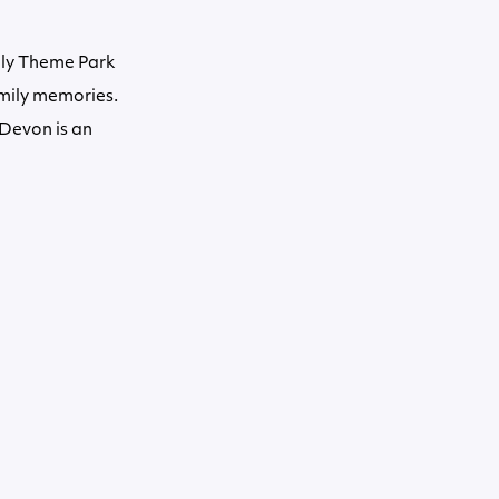
ily Theme Park
amily memories.
 Devon is an