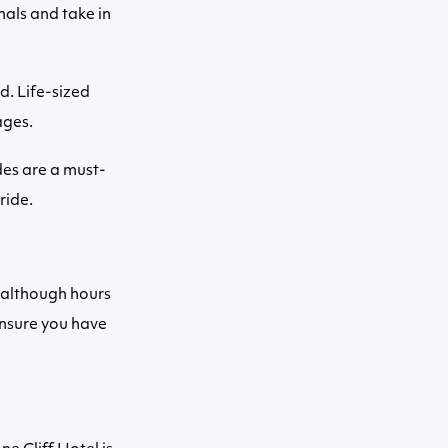
mals and take in
d. Life-sized
ages.
des are a must-
ride.
 although hours
ensure you have