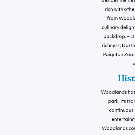
Besides the thr
rich with othe
from Woodlan
culinary deligh
backdrop. – Da
richness, Dartm
Paignton Zoo: 
w
His
Woodlands has g
park. Its tr
continuous 
entertainm
Woodlands conti