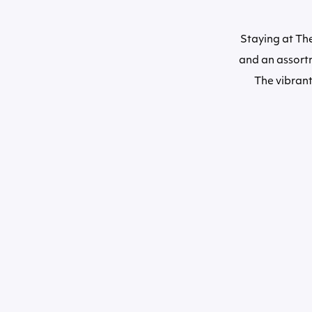
Staying at Th
and an assortm
The vibrant