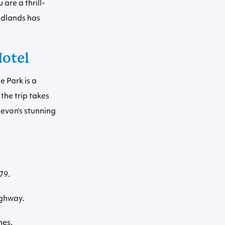
are a thrill-
odlands has
Hotel
 Park is a
the trip takes
Devon’s stunning
79.
ighway.
nes.