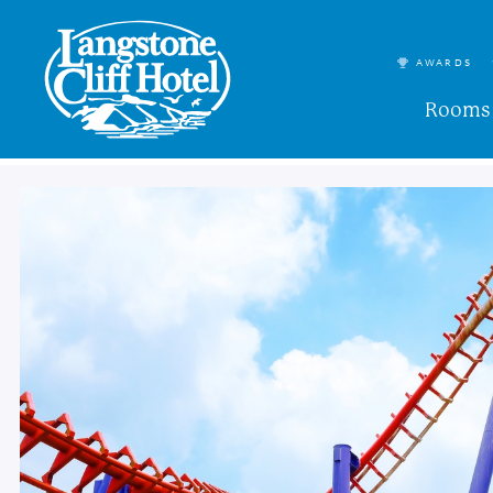
AWARDS
Rooms