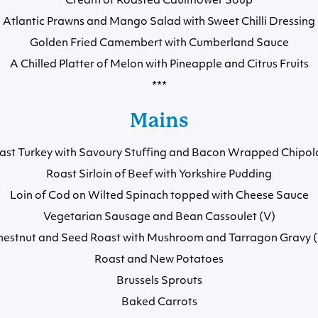
Cream of Roasted Cauliflower Soup
Atlantic Prawns and Mango Salad with Sweet Chilli Dressing
Golden Fried Camembert with Cumberland Sauce
A Chilled Platter of Melon with Pineapple and Citrus Fruits
***
Mains
ast Turkey with Savoury Stuffing and Bacon Wrapped Chipol
Roast Sirloin of Beef with Yorkshire Pudding
Loin of Cod on Wilted Spinach topped with Cheese Sauce
Vegetarian Sausage and Bean Cassoulet (V)
hestnut and Seed Roast with Mushroom and Tarragon Gravy (
Roast and New Potatoes
Brussels Sprouts
Baked Carrots