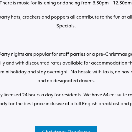
There is music for listening or dancing from 8.30pm – 12.30am
arty hats, crackers and poppers all contribute to the fun at al
Specials.
arty nights are popular for staff parties or a pre-Christmas g
ily and with discounted rates available for accommodation th
 mini holiday and stay overnight. No hassle with taxis, no havi
and no designated drivers.
lly licensed 24 hours a day for residents. We have 64 en-suite 
rly for the best price inclusive of a full English breakfast and 