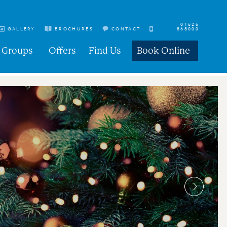
01626
GALLERY
BROCHURES
CONTACT
868000
Groups
Offers
Find Us
Book Online
s