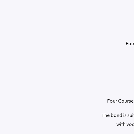
Fou
Four Course 
The band is sui
with vo