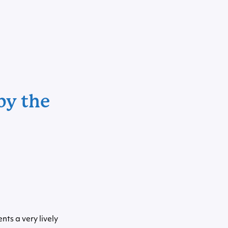
by the
nts a very lively