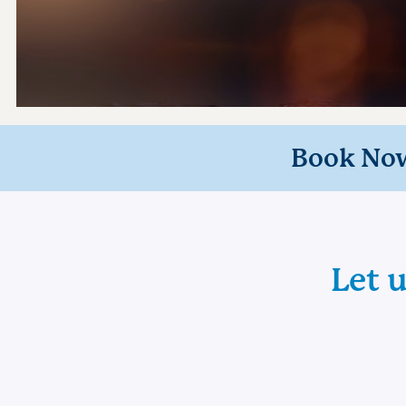
Book No
Let 