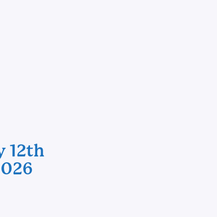
y 12th
2026