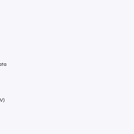
ata
V)