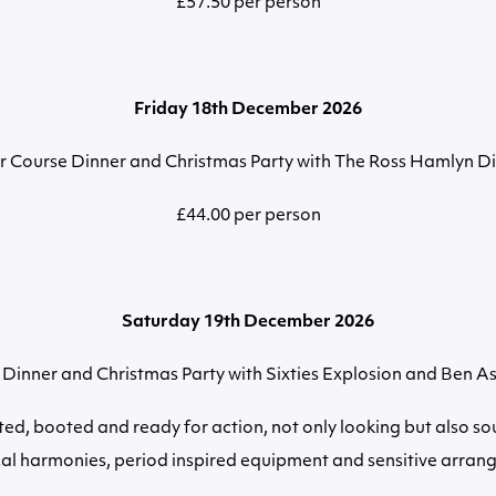
£57.50 per person
Friday 18th December 2026
r Course Dinner and Christmas Party with The Ross Hamlyn Di
£44.00 per person
Saturday 19th December 2026
Dinner and Christmas Party with Sixties Explosion and Ben A
ted, booted and ready for action, not only looking but also s
cal harmonies, period inspired equipment and sensitive arran