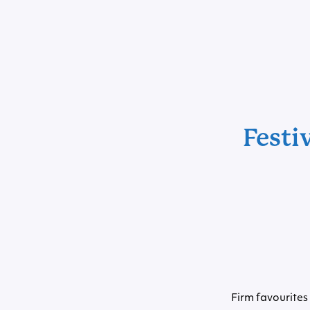
Festi
Firm favourites 