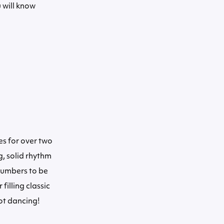
 will know
s for over two
g, solid rhythm
numbers to be
filling classic
ot dancing!