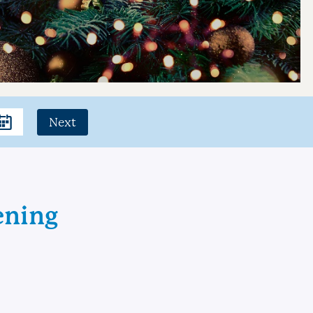
Next
ening