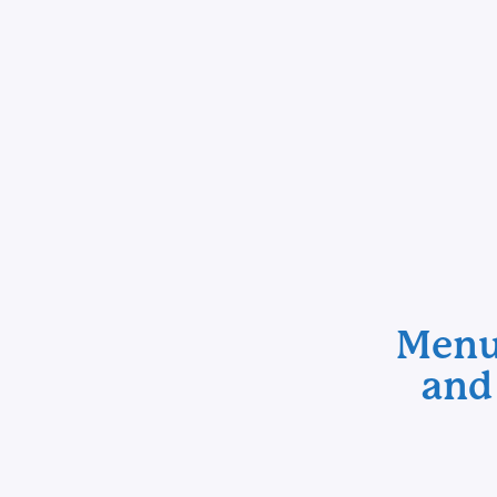
Menu 
and