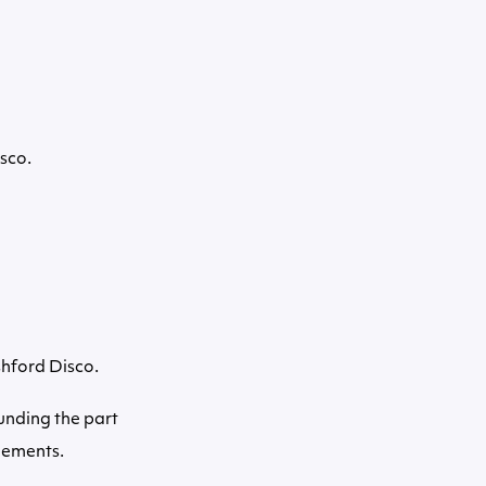
sco.
shford Disco.
ounding the part
gements.