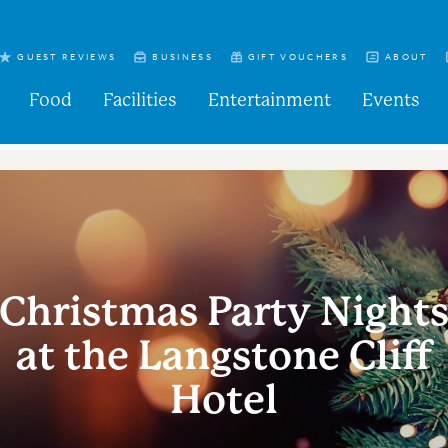
GUEST REVIEWS
BUSINESS
GIFT VOUCHERS
ABOUT
Food
Facilities
Entertainment
Events
Christmas Party Night
at the Langstone Cliff
Hotel