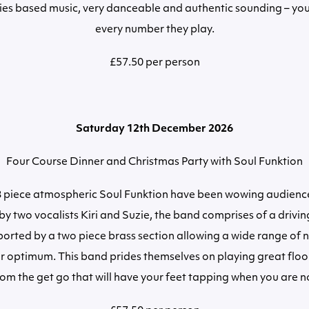
xties based music, very danceable and authentic sounding – you
every number they play.
£57.50 per person
Saturday 12th December 2026
Four Course Dinner and Christmas Party with Soul Funktion
 8 piece atmospheric Soul Funktion have been wowing audience
y two vocalists Kiri and Suzie, the band comprises of a drivin
ported by a two piece brass section allowing a wide range of 
r optimum. This band prides themselves on playing great floor 
om the get go that will have your feet tapping when you are n