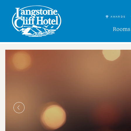
AWARDS
Rooms