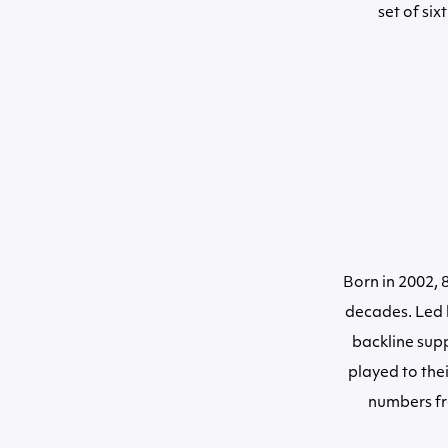
set of si
Born in 2002,
decades. Led b
backline sup
played to thei
numbers fr