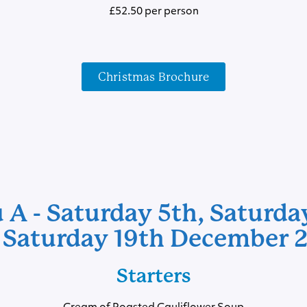
£52.50 per person
Christmas Brochure
A - Saturday 5th, Saturda
 Saturday 19th December 
Starters