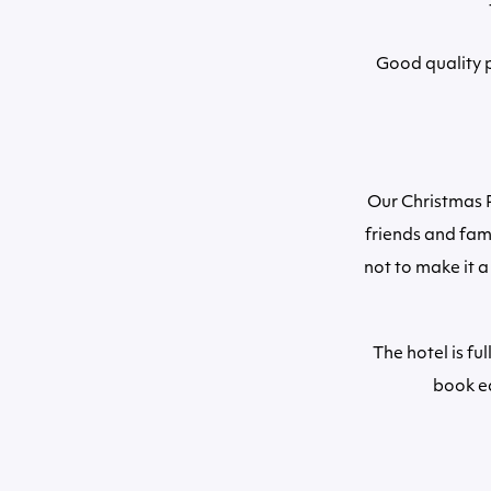
Good quality p
Our Christmas P
friends and fam
not to make it a
The hotel is fu
book ea