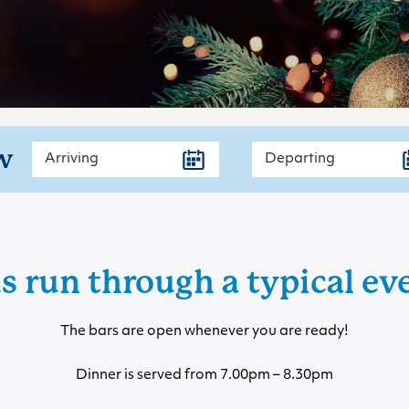
w
us run through a typical ev
The bars are open whenever you are ready!
Dinner is served from 7.00pm – 8.30pm