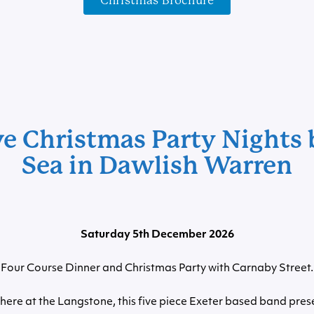
Christmas Brochure
ve Christmas Party Nights 
Sea in Dawlish Warren
Saturday 5th December 2026
Four Course Dinner and Christmas Party with Carnaby Street.
here at the Langstone, this five piece Exeter based band prese