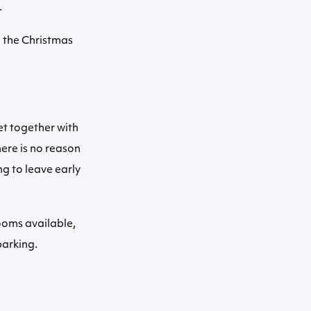
.
l the Christmas
et together with
ere is no reason
ng to leave early
rooms available,
parking.