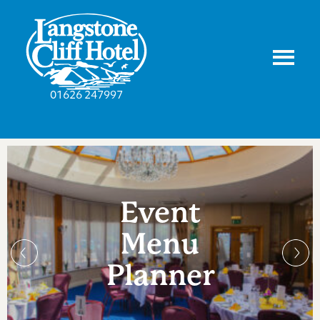
01626 247997
Event
Menu
Planner