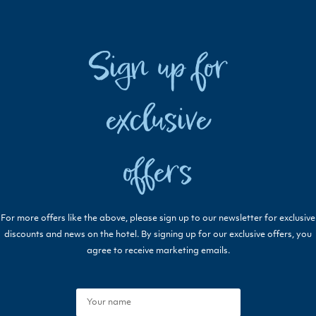
Sign up for
exclusive
offers
For more offers like the above, please sign up to our newsletter for exclusive
discounts and news on the hotel. By signing up for our exclusive offers, you
agree to receive marketing emails.