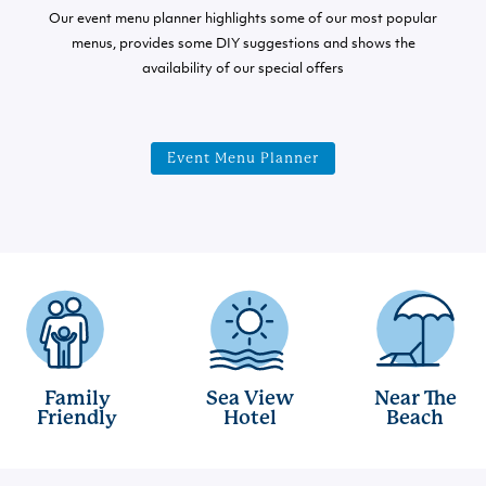
Our event menu planner highlights some of our most popular
menus, provides some DIY suggestions and shows the
availability of our special offers
Event Menu Planner
Family
Sea View
Near The
Friendly
Hotel
Beach