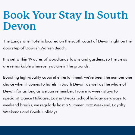
Book Your Stay In South
Devon
The Langstone Hotel is located on the south coast of Devon, right on the
doorstep of Dawlish Warren Beach.
It is set within 19 acres of woodlands, lawns and gardens, so the views
are remarkable wherever you are in the grounds.
Boasting high-quality cabaret entertainment, we’ve been the number one
choice when it comes to hotels in South Devon, as well as the whole of
Devon, for as long as we can remember. From mid-week stays to
specialist Dance Holidays, Easter Breaks, school holiday getaways to
weekend breaks, we regularly host a Summer Jazz Weekend, Loyalty
Weekends and Bowls Holidays.