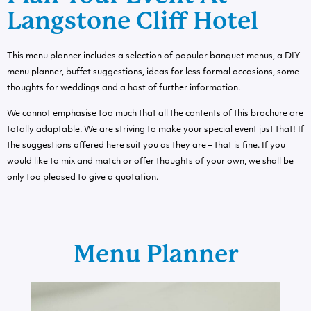
Langstone Cliff Hotel
This menu planner includes a selection of popular banquet menus, a DIY
menu planner, buffet suggestions, ideas for less formal occasions, some
thoughts for weddings and a host of further information.
We cannot emphasise too much that all the contents of this brochure are
totally adaptable. We are striving to make your special event just that! If
the suggestions offered here suit you as they are – that is fine. If you
would like to mix and match or offer thoughts of your own, we shall be
only too pleased to give a quotation.
Menu Planner