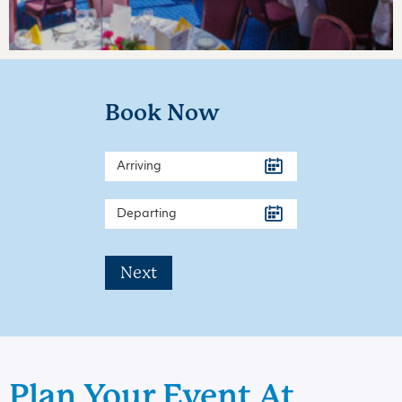
Book Now
Next
Plan Your Event At