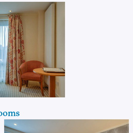
Rooms