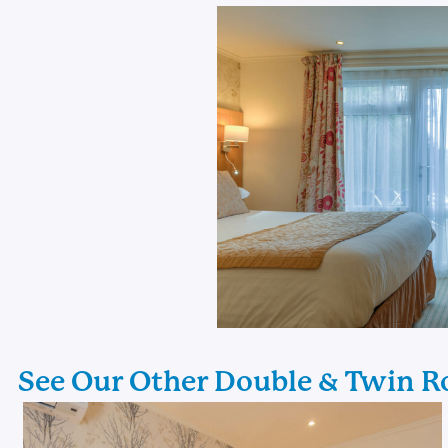
See Our Other Double & Twin 