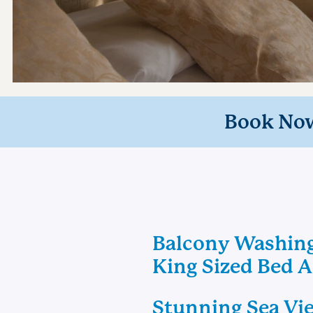
Book No
Balcony Washin
King Sized Bed 
Stunning Sea Vi