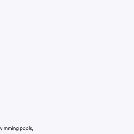
swimming pools,