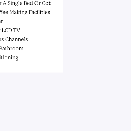
r A Single Bed Or Cot
fee Making Facilities
er
w LCD TV
ts Channels
 Bathroom
itioning