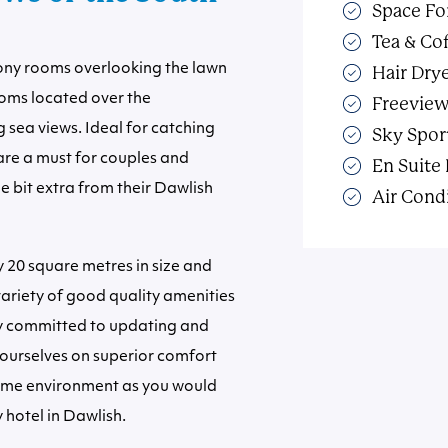
Space Fo
Tea & Cof
lcony rooms overlooking the lawn
Hair Dry
oms located over the
Freevie
sea views. Ideal for catching
Sky Spor
 are a must for couples and
En Suite
le bit extra from their Dawlish
Air Cond
20 square metres in size and
 variety of good quality amenities
ly committed to updating and
ourselves on superior comfort
me environment as you would
 hotel in Dawlish.