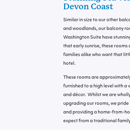
Devon Coast
Similar in size to our other ba
and woodlands, our balcony ro
Washington Suite have stunning 
that early sunrise, these rooms
families alike who want that litt
hotel.
These rooms are approximately 
furnished to a high level with a
and décor. Whilst we are whol
upgrading our rooms, we pride 
and providing a home-from-ho
expect from a traditional family