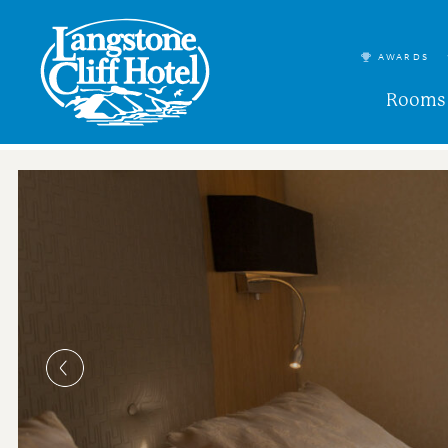
AWARDS
Rooms