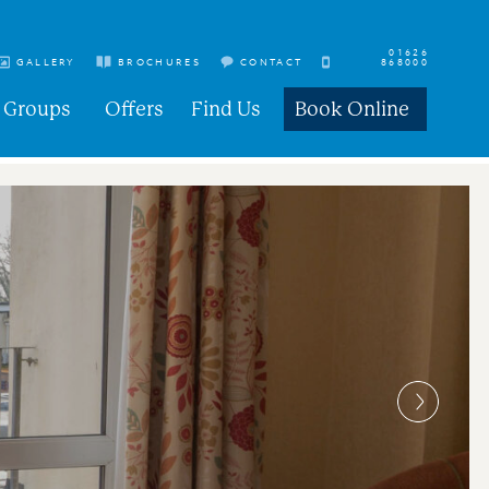
01626
GALLERY
BROCHURES
CONTACT
868000
Groups
Offers
Find Us
Book Online