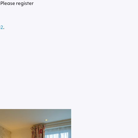
 Please register
02
.