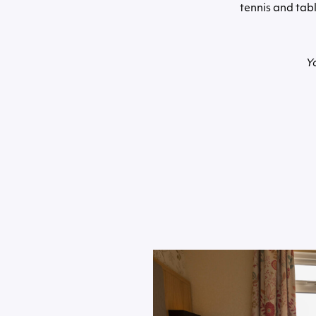
tennis and tabl
Y