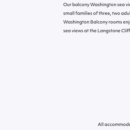
Our balcony Washington sea 
small families of three, two adul
Washington Balcony rooms enjo
sea views at the Langstone Cliff
All accommodat