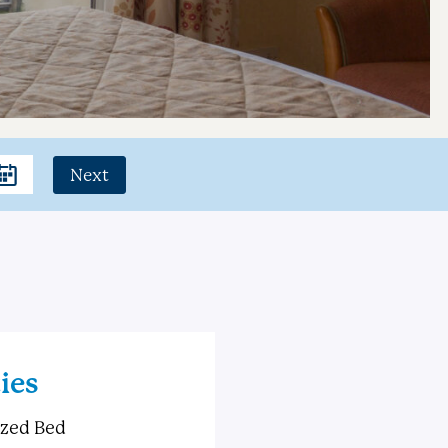
Next
ies
ized Bed