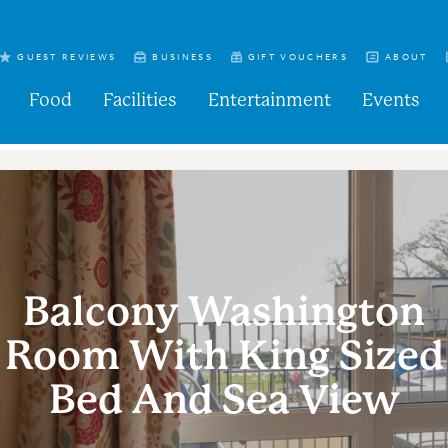
GUEST REVIEWS
BUSINESS
GIFT VOUCHERS
ABOUT
Food
Facilities
Entertainment
Events
Balcony Washington
Room With King Sized
Bed And Sea View