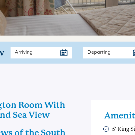
w
gton Room With
And Sea View
Amenit
5' King S
ews of the South