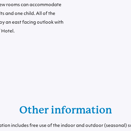
view rooms can accommodate
ts and one child. All of the
y an east facing outlook with
 Hotel.
Other information
ion includes free use of the indoor and outdoor (seasonal) 