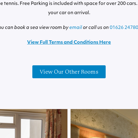
e tennis. Free Parking is included with space for over 200 cars.
your car on arrival.
ou can book a sea view room by
email
or call us on
01626 2478
View Full Terms and Conditions Here
View Our Other Rooms