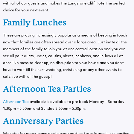
with all of our guests and makes the Langstone Cliff Hotel the perfect
choice for your next event.
Family Lunches
These are proving increasingly popular as a means of keeping in touch
now that families are often spread over a large area. Just invite all the
members of the family to join you at one central location and you can
see all your aunts, uncles, cousins, nieces, nephews, and in-laws all at
once! No mess to clear up, no disruption to your house and you don’t
have to wait till the next wedding, christening or any other events to
catch up with all the gossip!
Afternoon Tea Parties
Afternoon Tea
available is available to pre book Monday – Saturday
1.30pm – 5.30pm and Sunday 2.30pm – 5.30pm.
Anniversary Parties