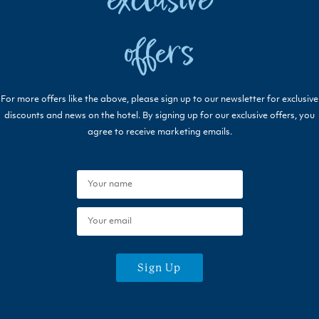
exclusive
offers
For more offers like the above, please sign up to our newsletter for exclusive
discounts and news on the hotel. By signing up for our exclusive offers, you
agree to receive marketing emails.