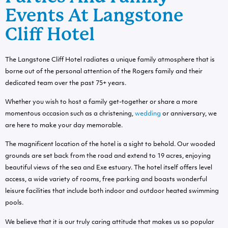
Events At Langstone
Cliff Hotel
The Langstone Cliff Hotel radiates a unique family atmosphere that is
borne out of the personal attention of the Rogers family and their
dedicated team over the past 75+ years.
Whether you wish to host a family get-together or share a more
momentous occasion such as a christening,
wedding
or anniversary, we
are here to make your day memorable.
The magnificent location of the hotel is a sight to behold. Our wooded
grounds are set back from the road and extend to 19 acres, enjoying
beautiful views of the sea and Exe estuary. The hotel itself offers level
access, a wide variety of rooms, free parking and boasts wonderful
leisure facilities that include both indoor and outdoor heated swimming
pools.
We believe that it is our truly caring attitude that makes us so popular