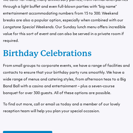
We cater for many, many anniversary parties; from formal lunch parties
through a light buffet and even full-blown parties with “big name”
entertainment accommodating numbers from 15 to 300. Weekend
breaks are also a popular option, especially when combined with our
Langstone Special Weekends
. Our Sunday lunch menu offers incredible
value for this sort of event and can also be served in a private room if
required.
Birthday Celebrations
From small groups to corporate events, we have a range of facilities and
contacts to ensure that your birthday party runs smoothly. We have a
wide range of menus and catering styles, from afternoon teas to a Big
Band Ball with a casino and entertainment – plus a seven-course
banquet for over 300 guests. All of these options are possible.
To find out more, call or email us today and a member of our lovely
reception team will help you plan your special occasion.