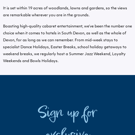
It is set within 19 acres of woodlands, lawns and gardens, so the views
are remarkable wherever you are in the grounds.
Boasting high-quality cabaret entertainment, we’ve been the number one
choice when it comes to hotels in South Devon, as well as the whole of
Devon, for as long as we can remember. From mid-week stays to
specialist Dance Holidays, Easter Breaks, school holiday getaways to
weekend breaks, we regularly host a Summer Jazz Weekend, Loyalty
Weekends and Bowls Holidays.
Sign up for