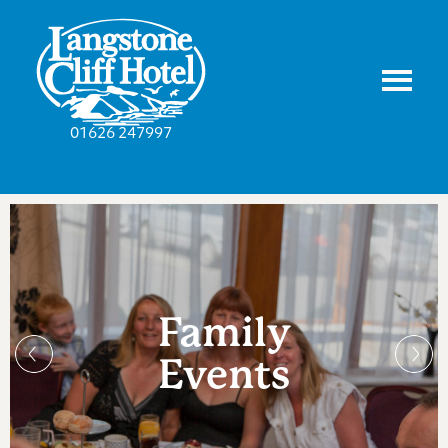
01626 247997
Family
Events