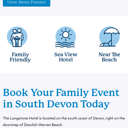
View Menu Planner
Family
Sea View
Near The
Friendly
Hotel
Beach
Book Your Family Event
in South Devon Today
The Langstone Hotel is located on the south coast of Devon, right on the
doorstep of Dawlish Warren Beach.