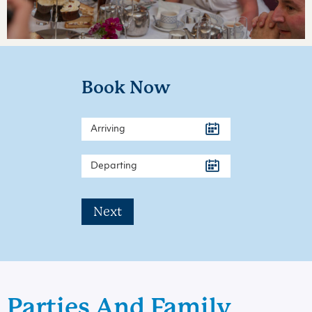
Book Now
Next
Parties And Family