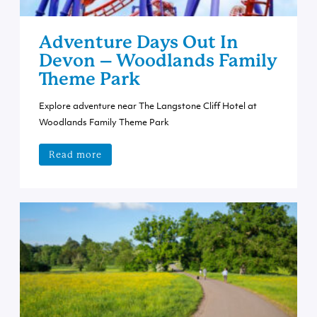
Adventure Days Out In
Devon – Woodlands Family
Theme Park
Explore adventure near The Langstone Cliff Hotel at
Woodlands Family Theme Park
Read more