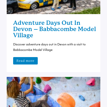
Adventure Days Out In
Devon – Babbacombe Model
Village
Discover adventure days out in Devon with a visit to
Babbacombe Model Village
Read more