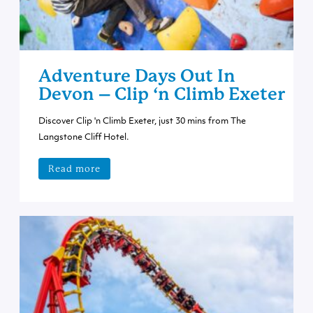
Adventure Days Out In
Devon – Clip ‘n Climb Exeter
Discover Clip 'n Climb Exeter, just 30 mins from The
Langstone Cliff Hotel.
Read more