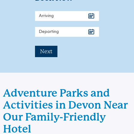
Next
Adventure Parks and
Activities in Devon Near
Our Family-Friendly
Hotel