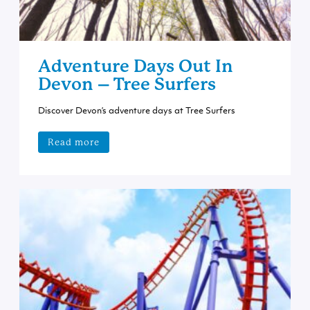
Adventure Days Out In
Devon – Tree Surfers
Discover Devon’s adventure days at Tree Surfers
Read more