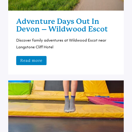
Adventure Days Out In
Devon – Wildwood Escot
Discover family adventures at Wildwood Escot near
Langstone Cliff Hotel
Read more