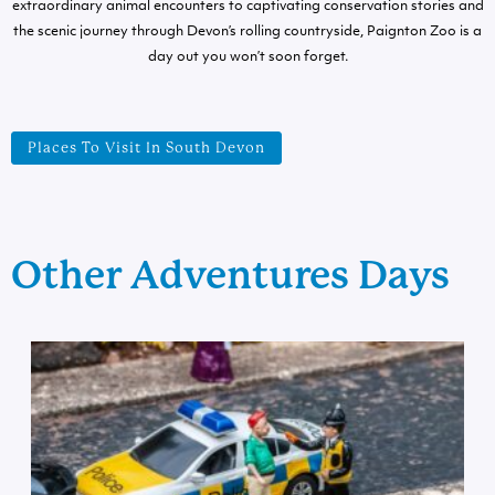
extraordinary animal encounters to captivating conservation stories and
the scenic journey through Devon’s rolling countryside, Paignton Zoo is a
day out you won’t soon forget.
Places To Visit In South Devon
Other Adventures Days