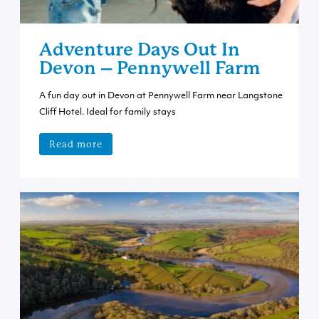
Adventure Days Out In
Devon – Pennywell Farm
A fun day out in Devon at Pennywell Farm near Langstone
Cliff Hotel. Ideal for family stays
Read more