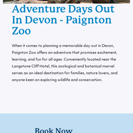
Adventure Days Out
In Devon - Paignton
Zoo
When it comes to planning a memorable day out in Devon,
Paignton Zoo offers an adventure that promises excitement,
learning, and fun for all ages. Conveniently located near the
Langstone Cliff Hotel, this zoological and botanical marvel
serves as an ideal destination for families, nature lovers, and
anyone keen on exploring wildlife and conservation.
Book Now