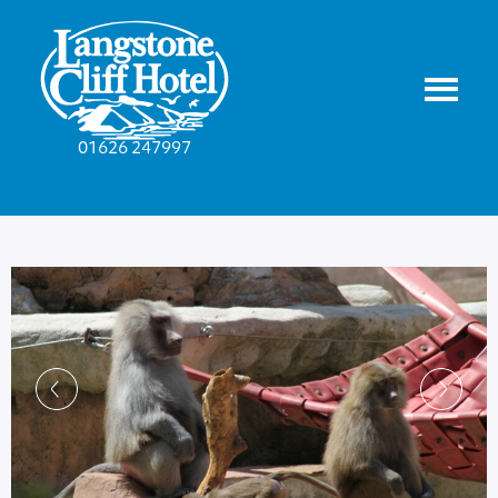
01626 247997