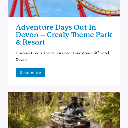
Adventure Days Out In
Devon – Crealy Theme Park
& Resort
Discover Crealy Theme Park near Langstone Cliff Hotel,
Devon.
Read more