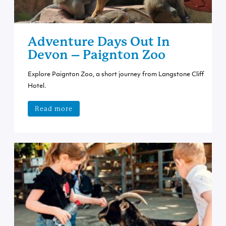
Adventure Days Out In
Devon – Paignton Zoo
Explore Paignton Zoo, a short journey from Langstone Cliff
Hotel.
Read more