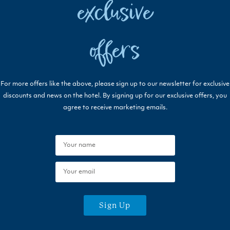
exclusive
offers
For more offers like the above, please sign up to our newsletter for exclusive
discounts and news on the hotel. By signing up for our exclusive offers, you
agree to receive marketing emails.