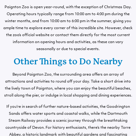
Paignton Zoo is open year-round, with the exception of Christmas Day.
Operating hours typically range from 10:00 am to 4:00 pm during the
winter months, and from 10:00 am to 6:00 pm in the summer, giving you
ample time to explore every corner of this incredible site. However, check
the zoo’s official website or contact them directly for the most current
information on opening hours and activities, as these can vary
seasonally or due to special events.
Other Things to Do Nearby
Beyond Paignton Zoo, the surrounding area offers an array of
attractions and activities to round off your day. Take a short drive into
the lively town of Paignton, where you can enjoy the beautiful beaches,
stroll along the pier, or indulge in local shopping and dining experiences.
If you’re in search of further nature-based activities, the Goodrington
Sands offers water sports and coastal walks, while the Dartmouth
Steam Railway provides a scenic journey through the breathtaking
countryside of Devon. For history enthusiasts, there’s the nearby Torre
Abbey, a historic landmark with beautiful gardens and fascinating