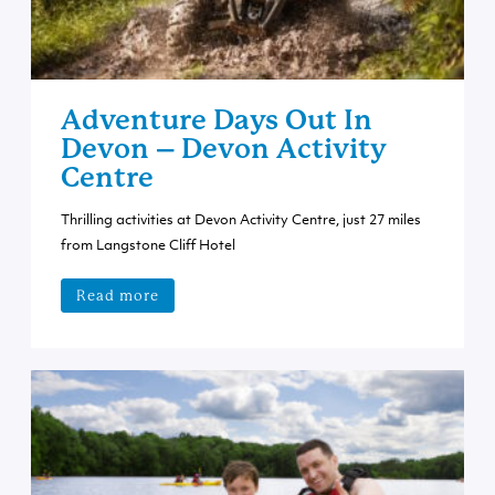
Adventure Days Out In
Devon – Devon Activity
Centre
Thrilling activities at Devon Activity Centre, just 27 miles
from Langstone Cliff Hotel
Read more