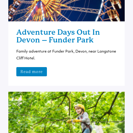
Adventure Days Out In
Devon – Funder Park
Family adventure at Funder Park, Devon, near Langstone
Cliff Hotel.
Read more