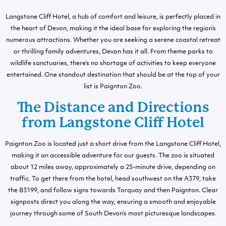
Langstone Cliff Hotel, a hub of comfort and leisure, is perfectly placed in
the heart of Devon, making it the ideal base for exploring the region’s
numerous attractions. Whether you are seeking a serene coastal retreat
or thrilling family adventures, Devon has it all. From theme parks to
wildlife sanctuaries, there’s no shortage of activities to keep everyone
entertained. One standout destination that should be at the top of your
list is Paignton Zoo.
The Distance and Directions
from Langstone Cliff Hotel
Paignton Zoo is located just a short drive from the Langstone Cliff Hotel,
making it an accessible adventure for our guests. The zoo is situated
about 12 miles away, approximately a 25-minute drive, depending on
traffic. To get there from the hotel, head southwest on the A379, take
the B3199, and follow signs towards Torquay and then Paignton. Clear
signposts direct you along the way, ensuring a smooth and enjoyable
journey through some of South Devon’s most picturesque landscapes.