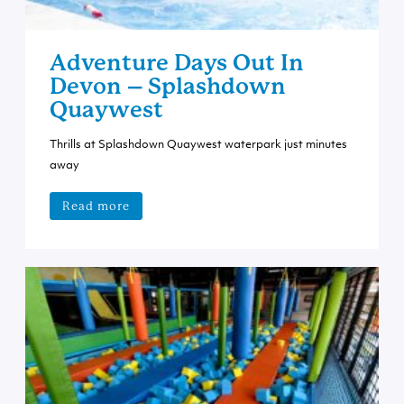
Adventure Days Out In
Devon – Splashdown
Quaywest
Thrills at Splashdown Quaywest waterpark just minutes
away
Read more