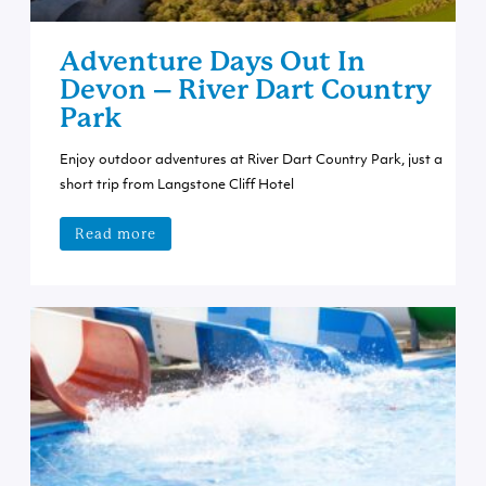
Adventure Days Out In
Devon – River Dart Country
Park
Enjoy outdoor adventures at River Dart Country Park, just a
short trip from Langstone Cliff Hotel
Read more