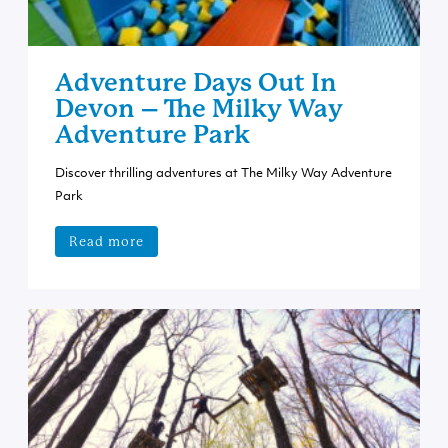
Adventure Days Out In
Devon – The Milky Way
Adventure Park
Discover thrilling adventures at The Milky Way Adventure
Park
Read more