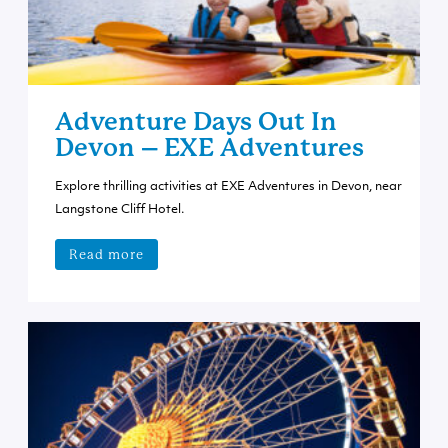
Adventure Days Out In
Devon – EXE Adventures
Explore thrilling activities at EXE Adventures in Devon, near
Langstone Cliff Hotel.
Read more