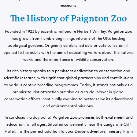
museums.
The History of Paignton Zoo
Founded in 1923 by eccentric millionaire Herbert Whitley, Paignton Zoo
has grown from humble beginnings into one of the UK’s leading
zoological gardens. Originally established as a private collection, it
opened to the public with the aim of educating visitors about the natural
world and the importance of wildlife conservation.
Its rich history speaks to a persistent dedication to conservation and
scientific research, with significant global partnerships and contributions
to various captive breeding programmes. Today, it stands not only as a
premier tourist attraction but also as a crucial player in global
conservation efforts, continually evolving to better serve its educational
and environmental missions.
In conclusion, a day out at Paignton Zoo promises both excitement and
education for all ages. Situated conveniently near the Langstone Cliff
Hotel, it is the perfect addition to your Devon adventure itinerary. From