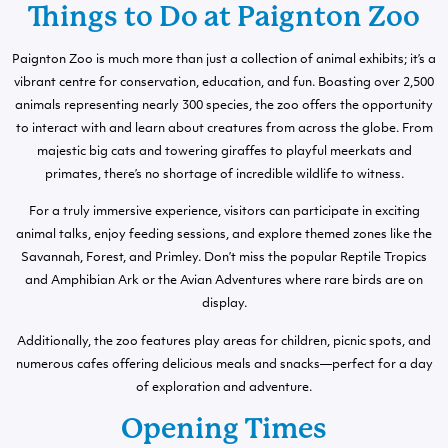
Things to Do at Paignton Zoo
Paignton Zoo is much more than just a collection of animal exhibits; it’s a
vibrant centre for conservation, education, and fun. Boasting over 2,500
animals representing nearly 300 species, the zoo offers the opportunity
to interact with and learn about creatures from across the globe. From
majestic big cats and towering giraffes to playful meerkats and
primates, there’s no shortage of incredible wildlife to witness.
For a truly immersive experience, visitors can participate in exciting
animal talks, enjoy feeding sessions, and explore themed zones like the
Savannah, Forest, and Primley. Don’t miss the popular Reptile Tropics
and Amphibian Ark or the Avian Adventures where rare birds are on
display.
Additionally, the zoo features play areas for children, picnic spots, and
numerous cafes offering delicious meals and snacks—perfect for a day
of exploration and adventure.
Opening Times