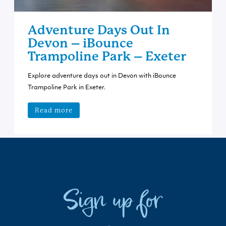
Adventure Days Out In
Devon – iBounce
Trampoline Park – Exeter
Explore adventure days out in Devon with iBounce
Trampoline Park in Exeter.
Read more
Sign up for