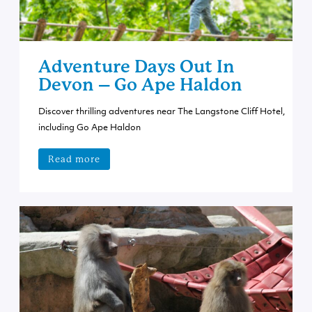
Adventure Days Out In
Devon – Go Ape Haldon
Discover thrilling adventures near The Langstone Cliff Hotel,
including Go Ape Haldon
Read more