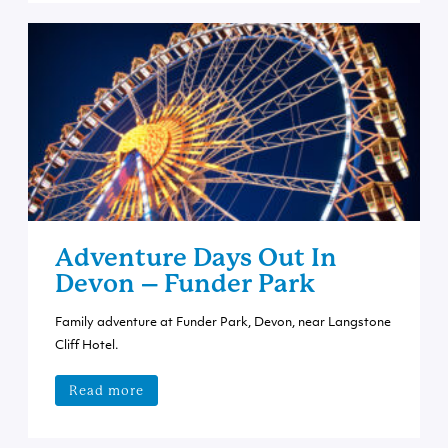
Adventure Days Out In
Devon – Funder Park
Family adventure at Funder Park, Devon, near Langstone
Cliff Hotel.
Read more