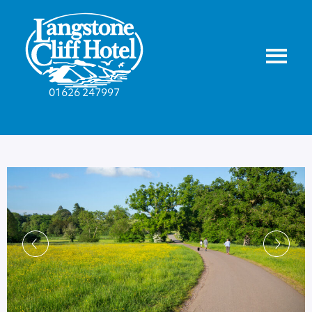
01626 247997