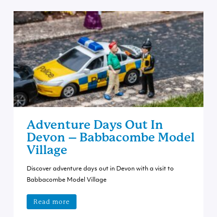
Adventure Days Out In
Devon – Babbacombe Model
Village
Discover adventure days out in Devon with a visit to
Babbacombe Model Village
Read more