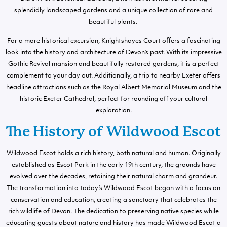
splendidly landscaped gardens and a unique collection of rare and
beautiful plants.
For a more historical excursion, Knightshayes Court offers a fascinating
look into the history and architecture of Devon’s past. With its impressive
Gothic Revival mansion and beautifully restored gardens, it is a perfect
complement to your day out. Additionally, a trip to nearby Exeter offers
headline attractions such as the Royal Albert Memorial Museum and the
historic Exeter Cathedral, perfect for rounding off your cultural
exploration.
The History of Wildwood Escot
Wildwood Escot holds a rich history, both natural and human. Originally
established as Escot Park in the early 19th century, the grounds have
evolved over the decades, retaining their natural charm and grandeur.
The transformation into today’s Wildwood Escot began with a focus on
conservation and education, creating a sanctuary that celebrates the
rich wildlife of Devon. The dedication to preserving native species while
educating guests about nature and history has made Wildwood Escot a