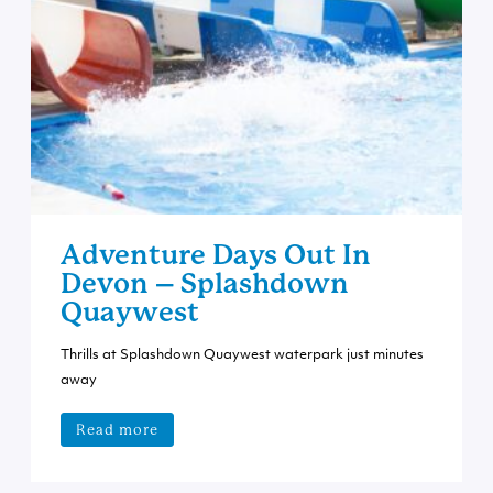
Adventure Days Out In
Devon – Splashdown
Quaywest
Thrills at Splashdown Quaywest waterpark just minutes
away
Read more