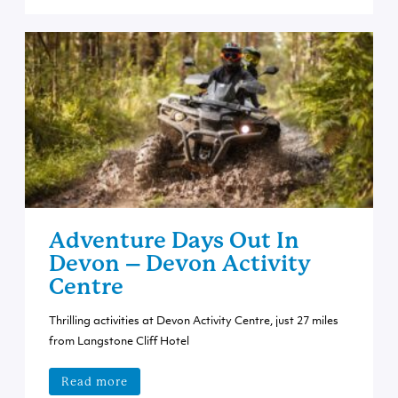
Adventure Days Out In
Devon – Devon Activity
Centre
Thrilling activities at Devon Activity Centre, just 27 miles
from Langstone Cliff Hotel
Read more