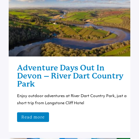
Adventure Days Out In
Devon – River Dart Country
Park
Enjoy outdoor adventures at River Dart Country Park, just a
short trip from Langstone Cliff Hotel
Read more