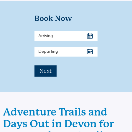
Book Now
Next
Adventure Trails and
Days Out in Devon for