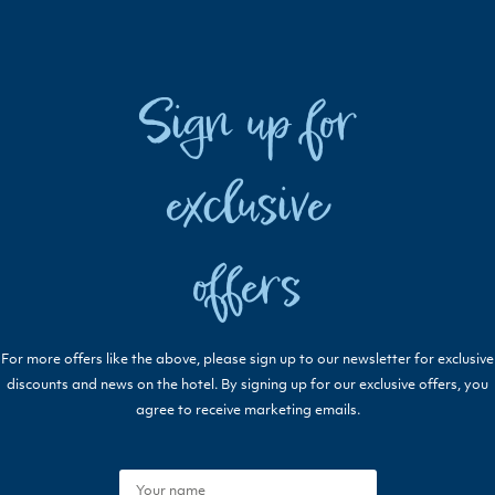
Sign up for
exclusive
offers
For more offers like the above, please sign up to our newsletter for exclusive
discounts and news on the hotel. By signing up for our exclusive offers, you
agree to receive marketing emails.