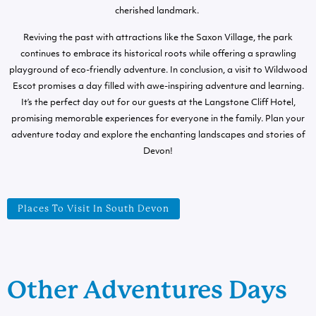
cherished landmark.
Reviving the past with attractions like the Saxon Village, the park
continues to embrace its historical roots while offering a sprawling
playground of eco-friendly adventure. In conclusion, a visit to Wildwood
Escot promises a day filled with awe-inspiring adventure and learning.
It’s the perfect day out for our guests at the Langstone Cliff Hotel,
promising memorable experiences for everyone in the family. Plan your
adventure today and explore the enchanting landscapes and stories of
Devon!
Places To Visit In South Devon
Other Adventures Days