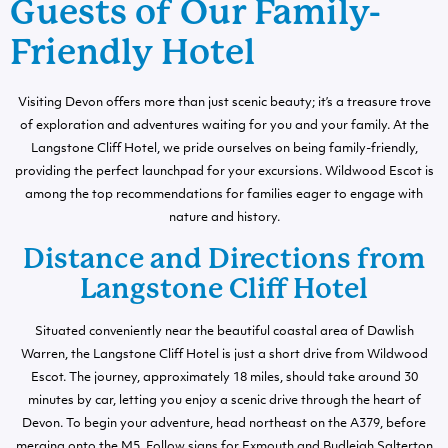
Guests of Our Family-
Friendly Hotel
Visiting Devon offers more than just scenic beauty; it’s a treasure trove
of exploration and adventures waiting for you and your family. At the
Langstone Cliff Hotel, we pride ourselves on being family-friendly,
providing the perfect launchpad for your excursions. Wildwood Escot is
among the top recommendations for families eager to engage with
nature and history.
Distance and Directions from
Langstone Cliff Hotel
Situated conveniently near the beautiful coastal area of Dawlish
Warren, the Langstone Cliff Hotel is just a short drive from Wildwood
Escot. The journey, approximately 18 miles, should take around 30
minutes by car, letting you enjoy a scenic drive through the heart of
Devon. To begin your adventure, head northeast on the A379, before
merging onto the M5. Follow signs for Exmouth and Budleigh Salterton