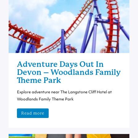
Adventure Days Out In
Devon – Woodlands Family
Theme Park
Explore adventure near The Langstone Cliff Hotel at
Woodlands Family Theme Park
Read more