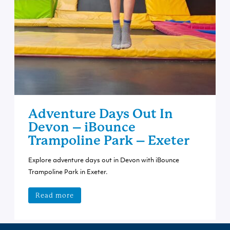
Adventure Days Out In
Devon – iBounce
Trampoline Park – Exeter
Explore adventure days out in Devon with iBounce
Trampoline Park in Exeter.
Read more