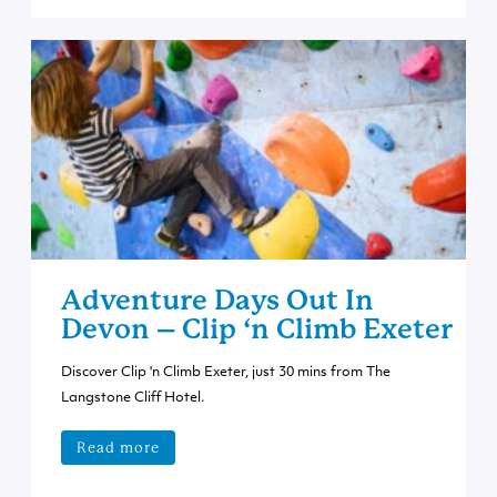
Adventure Days Out In
Devon – Clip ‘n Climb Exeter
Discover Clip 'n Climb Exeter, just 30 mins from The
Langstone Cliff Hotel.
Read more