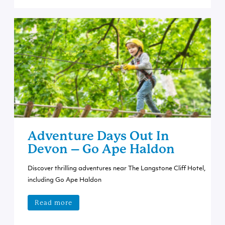
Adventure Days Out In
Devon – Go Ape Haldon
Discover thrilling adventures near The Langstone Cliff Hotel,
including Go Ape Haldon
Read more