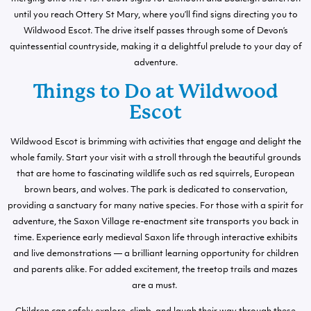
until you reach Ottery St Mary, where you’ll find signs directing you to
Wildwood Escot. The drive itself passes through some of Devon’s
quintessential countryside, making it a delightful prelude to your day of
adventure.
Things to Do at Wildwood
Escot
Wildwood Escot is brimming with activities that engage and delight the
whole family. Start your visit with a stroll through the beautiful grounds
that are home to fascinating wildlife such as red squirrels, European
brown bears, and wolves. The park is dedicated to conservation,
providing a sanctuary for many native species. For those with a spirit for
adventure, the Saxon Village re-enactment site transports you back in
time. Experience early medieval Saxon life through interactive exhibits
and live demonstrations — a brilliant learning opportunity for children
and parents alike. For added excitement, the treetop trails and mazes
are a must.