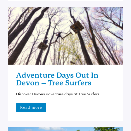
Adventure Days Out In
Devon – Tree Surfers
Discover Devon’s adventure days at Tree Surfers
Read more