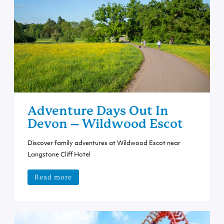
Adventure Days Out In
Devon – Wildwood Escot
Discover family adventures at Wildwood Escot near
Langstone Cliff Hotel
Read more