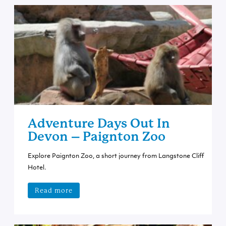
Adventure Days Out In
Devon – Paignton Zoo
Explore Paignton Zoo, a short journey from Langstone Cliff
Hotel.
Read more