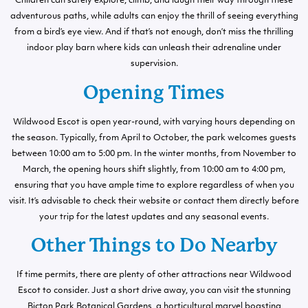
Children can safely explore, climb, and laugh their way through these
adventurous paths, while adults can enjoy the thrill of seeing everything
from a bird’s eye view. And if that’s not enough, don’t miss the thrilling
indoor play barn where kids can unleash their adrenaline under
supervision.
Opening Times
Wildwood Escot is open year-round, with varying hours depending on
the season. Typically, from April to October, the park welcomes guests
between 10:00 am to 5:00 pm. In the winter months, from November to
March, the opening hours shift slightly, from 10:00 am to 4:00 pm,
ensuring that you have ample time to explore regardless of when you
visit. It’s advisable to check their website or contact them directly before
your trip for the latest updates and any seasonal events.
Other Things to Do Nearby
If time permits, there are plenty of other attractions near Wildwood
Escot to consider. Just a short drive away, you can visit the stunning
Bicton Park Botanical Gardens, a horticultural marvel boasting