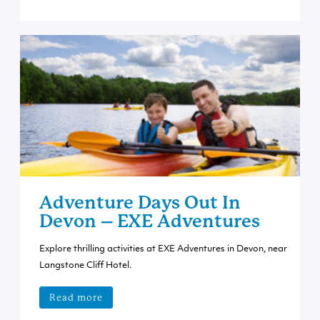
Adventure Days Out In
Devon – EXE Adventures
Explore thrilling activities at EXE Adventures in Devon, near
Langstone Cliff Hotel.
Read more