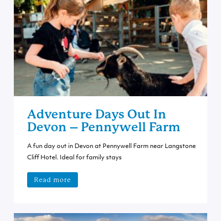
Adventure Days Out In
Devon – Pennywell Farm
A fun day out in Devon at Pennywell Farm near Langstone
Cliff Hotel. Ideal for family stays
Read more