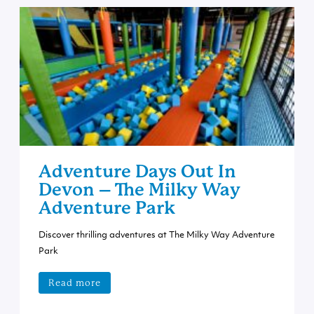
Adventure Days Out In
Devon – The Milky Way
Adventure Park
Discover thrilling adventures at The Milky Way Adventure
Park
Read more