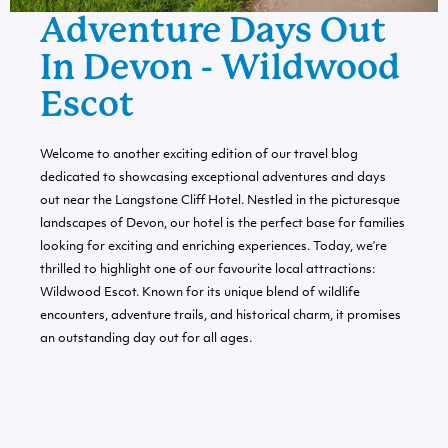
Adventure Days Out
In Devon - Wildwood
Escot
Welcome to another exciting edition of our travel blog
dedicated to showcasing exceptional adventures and days
out near the Langstone Cliff Hotel. Nestled in the picturesque
landscapes of Devon, our hotel is the perfect base for families
looking for exciting and enriching experiences. Today, we’re
thrilled to highlight one of our favourite local attractions:
Wildwood Escot. Known for its unique blend of wildlife
encounters, adventure trails, and historical charm, it promises
an outstanding day out for all ages.