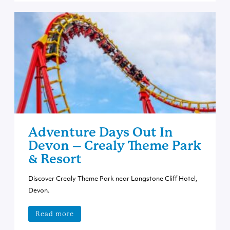
Adventure Days Out In
Devon – Crealy Theme Park
& Resort
Discover Crealy Theme Park near Langstone Cliff Hotel,
Devon.
Read more