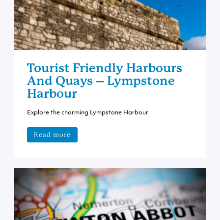
Tourist Friendly Harbours
And Quays – Lympstone
Harbour
Explore the charming Lympstone Harbour
Read more