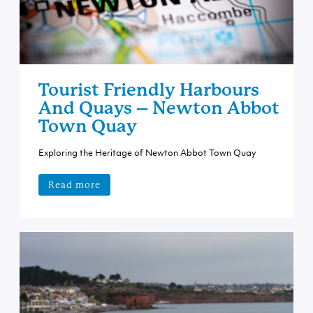
Tourist Friendly Harbours
And Quays – Newton Abbot
Town Quay
Exploring the Heritage of Newton Abbot Town Quay
Read more