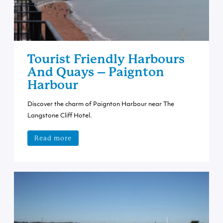
Tourist Friendly Harbours
And Quays – Paignton
Harbour
Discover the charm of Paignton Harbour near The
Langstone Cliff Hotel.
Read more