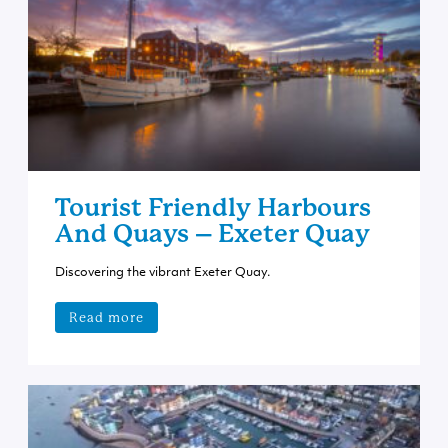
Tourist Friendly Harbours
And Quays – Exeter Quay
Discovering the vibrant Exeter Quay.
Read more