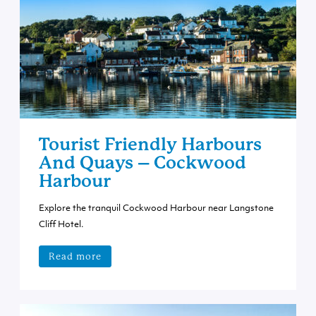
Tourist Friendly Harbours
And Quays – Cockwood
Harbour
Explore the tranquil Cockwood Harbour near Langstone
Cliff Hotel.
Read more