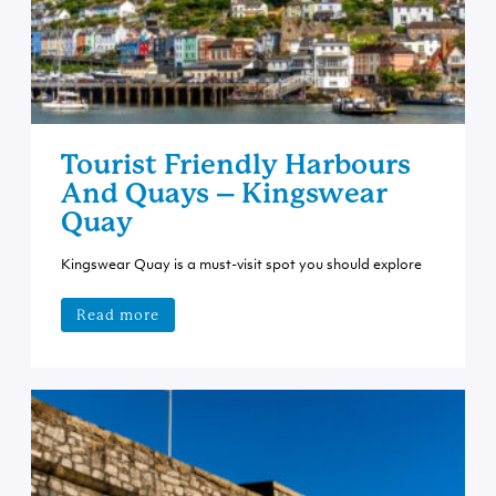
Tourist Friendly Harbours
And Quays – Kingswear
Quay
Kingswear Quay is a must-visit spot you should explore
Read more