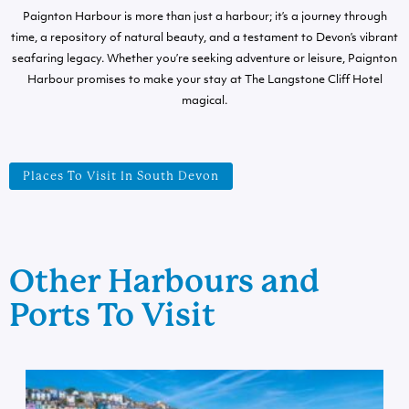
Paignton Harbour is more than just a harbour; it’s a journey through
time, a repository of natural beauty, and a testament to Devon’s vibrant
seafaring legacy. Whether you’re seeking adventure or leisure, Paignton
Harbour promises to make your stay at The Langstone Cliff Hotel
magical.
Places To Visit In South Devon
Other Harbours and
Ports To Visit