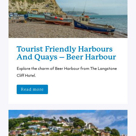
Tourist Friendly Harbours
And Quays – Beer Harbour
Explore the charm of Beer Harbour from The Langstone
Cliff Hotel.
Read more