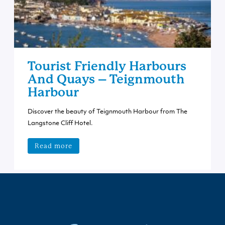
Tourist Friendly Harbours
And Quays – Teignmouth
Harbour
Discover the beauty of Teignmouth Harbour from The
Langstone Cliff Hotel.
Read more