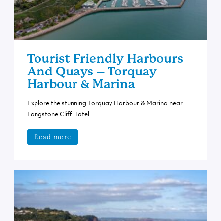
Tourist Friendly Harbours
And Quays – Torquay
Harbour & Marina
Explore the stunning Torquay Harbour & Marina near
Langstone Cliff Hotel
Read more