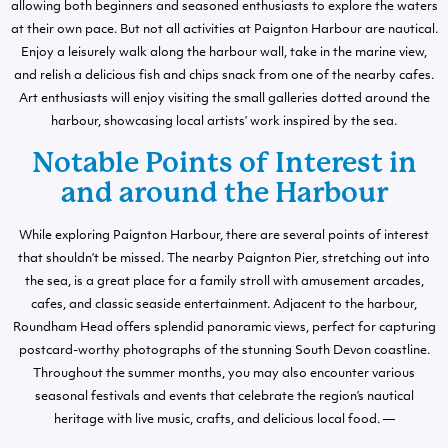
allowing both beginners and seasoned enthusiasts to explore the waters
at their own pace. But not all activities at Paignton Harbour are nautical.
Enjoy a leisurely walk along the harbour wall, take in the marine view,
and relish a delicious fish and chips snack from one of the nearby cafes.
Art enthusiasts will enjoy visiting the small galleries dotted around the
harbour, showcasing local artists’ work inspired by the sea.
Notable Points of Interest in
and around the Harbour
While exploring Paignton Harbour, there are several points of interest
that shouldn’t be missed. The nearby Paignton Pier, stretching out into
the sea, is a great place for a family stroll with amusement arcades,
cafes, and classic seaside entertainment. Adjacent to the harbour,
Roundham Head offers splendid panoramic views, perfect for capturing
postcard-worthy photographs of the stunning South Devon coastline.
Throughout the summer months, you may also encounter various
seasonal festivals and events that celebrate the region’s nautical
heritage with live music, crafts, and delicious local food. —