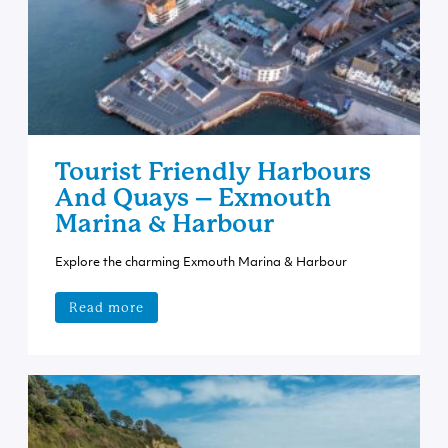
Tourist Friendly Harbours
And Quays – Exmouth
Marina & Harbour
Explore the charming Exmouth Marina & Harbour
Read more