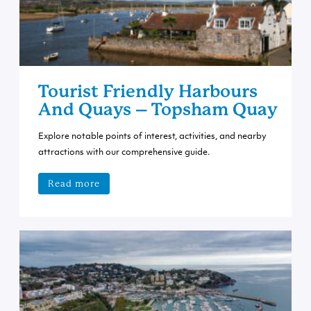
Tourist Friendly Harbours
And Quays – Topsham Quay
Explore notable points of interest, activities, and nearby
attractions with our comprehensive guide.
Read more