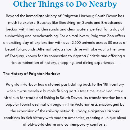
Other Things to Do Nearby
Beyond the immediate vicinity of Paignton Harbour, South Devon has
much to explore. Beaches like Goodrington Sands and Broadsands
beckon with their golden sands and clear waters, perfect for a day of
sunbathing and beachcombing. For animal lovers, Paignton Zoo offers
an exciting day of exploration with over 2,500 animals across 80 acres of
beautiful grounds. Alternatively, a short drive will take you to the town
of Torquay, known for its connection to Agatha Christie and offering a
rich combination of history, shopping, and dining experiences. —
The History of Paignton Harbour
Paignton Harbour has a storied past, dating back to the 18th century
when it was merely a humble fishing port. Over time, it evolved into a
vital hub for trade and fishing in South Devon. Its transformation into a
popular tourist destination began in the Victorian era, encouraged by
the expansion of the railway network. Today, Paignton Harbour
combines its rich history with modern amenities, creating a unique blend
of old-world charm and contemporary comforts.