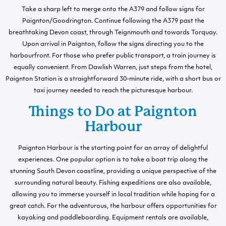
Take a sharp left to merge onto the A379 and follow signs for
Paignton/Goodrington. Continue following the A379 past the
breathtaking Devon coast, through Teignmouth and towards Torquay.
Upon arrival in Paignton, follow the signs directing you to the
harbourfront. For those who prefer public transport, a train journey is
equally convenient. From Dawlish Warren, just steps from the hotel,
Paignton Station is a straightforward 30-minute ride, with a short bus or
taxi journey needed to reach the picturesque harbour.
Things to Do at Paignton
Harbour
Paignton Harbour is the starting point for an array of delightful
experiences. One popular option is to take a boat trip along the
stunning South Devon coastline, providing a unique perspective of the
surrounding natural beauty. Fishing expeditions are also available,
allowing you to immerse yourself in local tradition while hoping for a
great catch. For the adventurous, the harbour offers opportunities for
kayaking and paddleboarding. Equipment rentals are available,