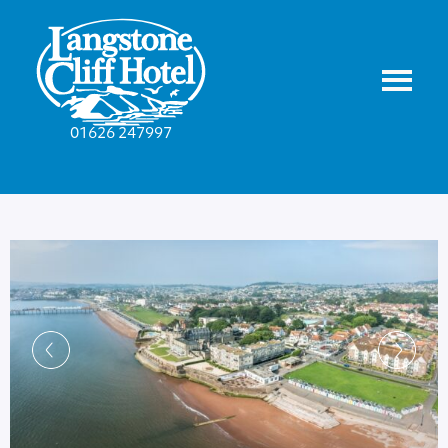
01626 247997