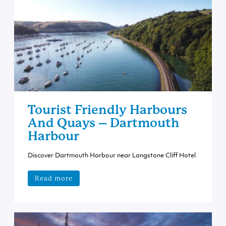
Tourist Friendly Harbours
And Quays – Dartmouth
Harbour
Discover Dartmouth Harbour near Langstone Cliff Hotel
Read more