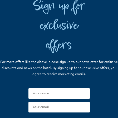
Sign up for
exclusive
offers
For more offers like the above, please sign up to our newsletter for exclusive
discounts and news on the hotel. By signing up for our exclusive offers, you
agree to receive marketing emails.