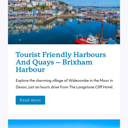
Tourist Friendly Harbours
And Quays – Brixham
Harbour
Explore the charming village of Widecombe in the Moor in
Devon, just an hour’s drive from The Langstone Cliff Hotel.
Read more