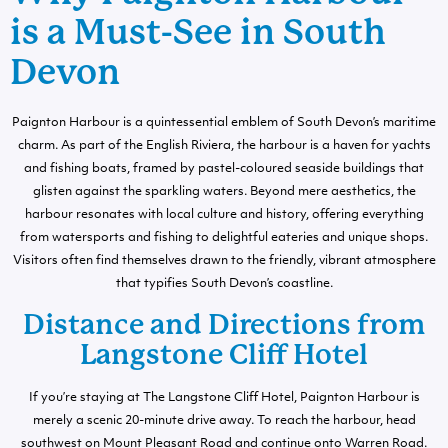
is a Must-See in South
Devon
Paignton Harbour is a quintessential emblem of South Devon’s maritime
charm. As part of the English Riviera, the harbour is a haven for yachts
and fishing boats, framed by pastel-coloured seaside buildings that
glisten against the sparkling waters. Beyond mere aesthetics, the
harbour resonates with local culture and history, offering everything
from watersports and fishing to delightful eateries and unique shops.
Visitors often find themselves drawn to the friendly, vibrant atmosphere
that typifies South Devon’s coastline.
Distance and Directions from
Langstone Cliff Hotel
If you’re staying at The Langstone Cliff Hotel, Paignton Harbour is
merely a scenic 20-minute drive away. To reach the harbour, head
southwest on Mount Pleasant Road and continue onto Warren Road.