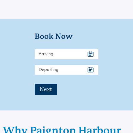
Book Now
Next
Why Paignton Harbour