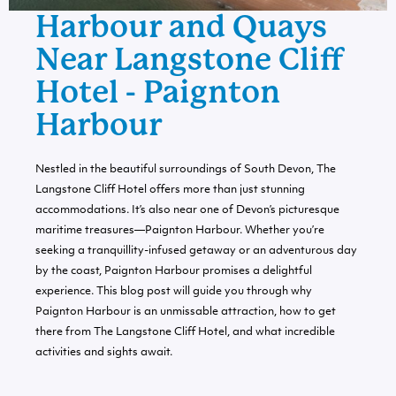
Harbour and Quays
Near Langstone Cliff
Hotel - Paignton
Harbour
Nestled in the beautiful surroundings of South Devon, The
Langstone Cliff Hotel offers more than just stunning
accommodations. It’s also near one of Devon’s picturesque
maritime treasures—Paignton Harbour. Whether you’re
seeking a tranquillity-infused getaway or an adventurous day
by the coast, Paignton Harbour promises a delightful
experience. This blog post will guide you through why
Paignton Harbour is an unmissable attraction, how to get
there from The Langstone Cliff Hotel, and what incredible
activities and sights await.