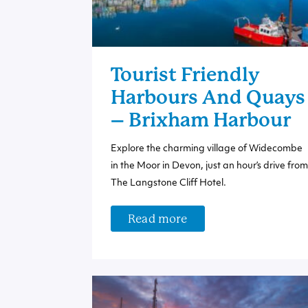
Tourist Friendly
Harbours And Quays
– Brixham Harbour
Explore the charming village of Widecombe
in the Moor in Devon, just an hour’s drive from
The Langstone Cliff Hotel.
Read more