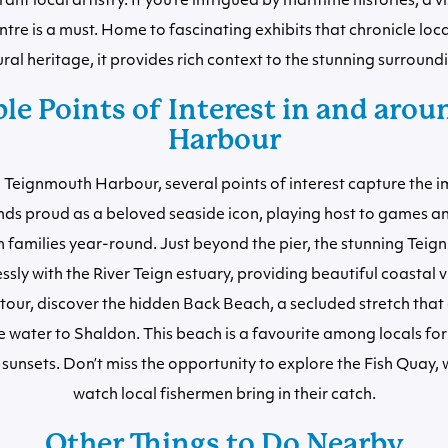
nt local artistry. If you’re intrigued by maritime histories, a vi
tre is a must. Home to fascinating exhibits that chronicle loca
ral heritage, it provides rich context to the stunning surround
le Points of Interest in and arou
Harbour
 Teignmouth Harbour, several points of interest capture the 
nds proud as a beloved seaside icon, playing host to games
n families year-round. Just beyond the pier, the stunning Te
ly with the River Teign estuary, providing beautiful coastal v
tour, discover the hidden Back Beach, a secluded stretch that
e water to Shaldon. This beach is a favourite among locals for 
sunsets. Don’t miss the opportunity to explore the Fish Quay,
watch local fishermen bring in their catch.
Other Things to Do Nearby