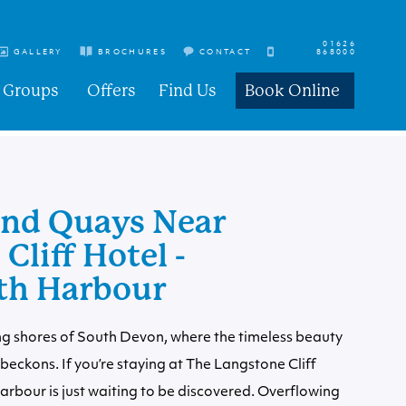
01626
GALLERY
BROCHURES
CONTACT
868000
Groups
Offers
Find Us
Book Online
nd Quays Near
Cliff Hotel -
th Harbour
g shores of South Devon, where the timeless beauty
eckons. If you’re staying at The Langstone Cliff
harbour is just waiting to be discovered. Overflowing