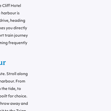
 Cliff Hotel
 harbour is
 drive, heading
es you directly
ort train journey
ning frequently
ur
te. Stroll along
 harbour. From
 the tide, to
oilt for choice.
s throw away and