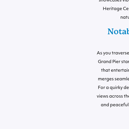
showcases vibra
Heritage Cen
natu
Notab
As you traverse
Grand Pier sta
that entertai
merges seamless
For a quirky de
views across th
and peaceful 