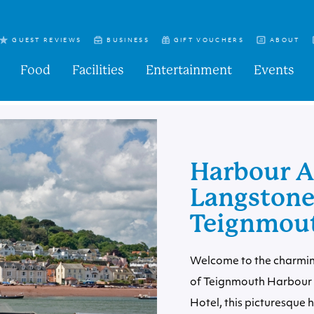
GUEST REVIEWS
BUSINESS
GIFT VOUCHERS
ABOUT
Food
Facilities
Entertainment
Events
Harbour A
Langstone 
Teignmou
Welcome to the charmin
of Teignmouth Harbour b
Hotel, this picturesque 