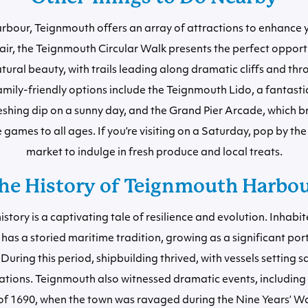
bour, Teignmouth offers an array of attractions to enhance yo
 air, the Teignmouth Circular Walk presents the perfect opport
atural beauty, with trails leading along dramatic cliffs and th
amily-friendly options include the Teignmouth Lido, a fantasti
reshing dip on a sunny day, and the Grand Pier Arcade, which br
 games to all ages. If you’re visiting on a Saturday, pop by the
market to indulge in fresh produce and local treats.
he History of Teignmouth Harbo
istory is a captivating tale of resilience and evolution. Inhabi
 has a storied maritime tradition, growing as a significant port
During this period, shipbuilding thrived, with vessels setting sa
nations. Teignmouth also witnessed dramatic events, including
of 1690, when the town was ravaged during the Nine Years’ W