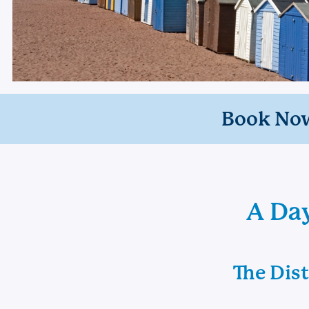
Book No
A Day
The Dis