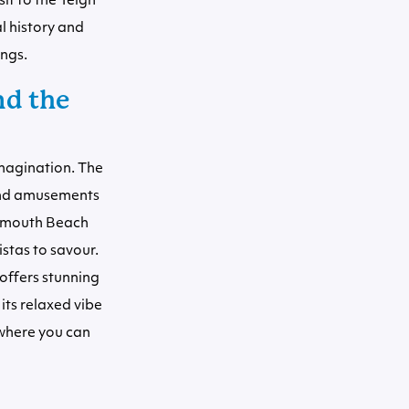
sit to the Teign
l history and
ings.
nd the
imagination. The
 and amusements
ignmouth Beach
istas to savour.
 offers stunning
its relaxed vibe
 where you can