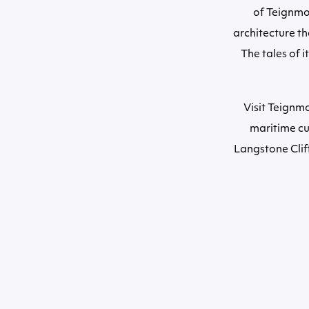
of Teignmou
architecture th
The tales of i
Visit Teignmo
maritime cu
Langstone Cliff