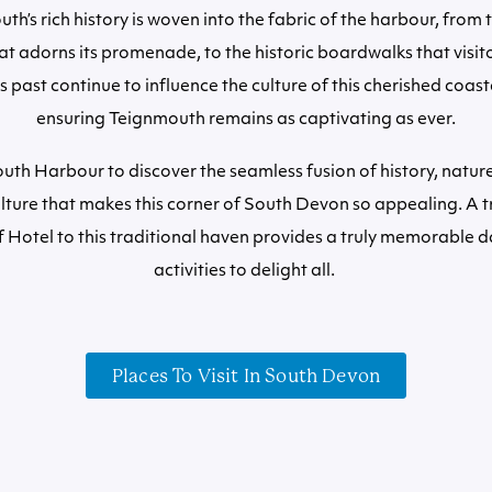
th’s rich history is woven into the fabric of the harbour, from
at adorns its promenade, to the historic boardwalks that visit
ts past continue to influence the culture of this cherished coa
ensuring Teignmouth remains as captivating as ever.
uth Harbour to discover the seamless fusion of history, natur
lture that makes this corner of South Devon so appealing. A t
 Hotel to this traditional haven provides a truly memorable d
activities to delight all.
Places To Visit In South Devon