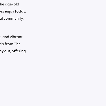
 the age-old
ors enjoy today.
stal community,
e, and vibrant
rip from The
ay out, offering