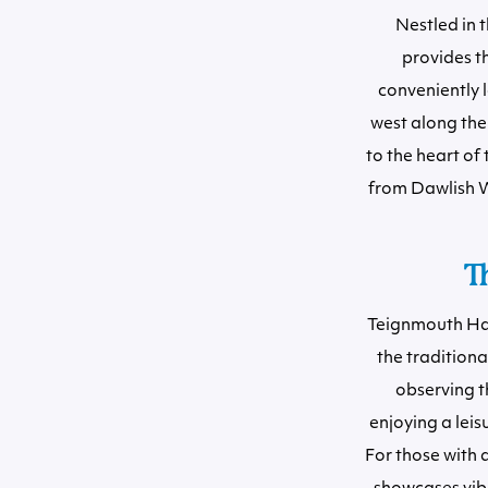
Nestled in 
provides t
conveniently l
west along the
to the heart of 
from Dawlish W
T
Teignmouth Harb
the tradition
observing th
enjoying a leis
For those with 