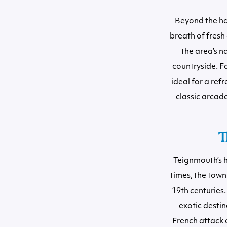
Beyond the har
breath of fresh
the area’s n
countryside. F
ideal for a ref
classic arcade
T
Teignmouth’s h
times, the town
19th centuries. 
exotic desti
French attack 