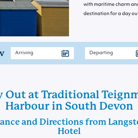
with maritime charm and
destination for a day out
w
 Out at Traditional Teig
Harbour in South Devon
tance and Directions from Langsto
Hotel