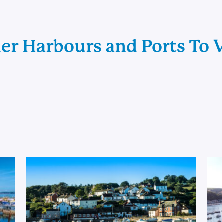
er Harbours and Ports To V