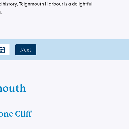
 history, Teignmouth Harbour is a delightful
.
Next
nmouth
ne Cliff