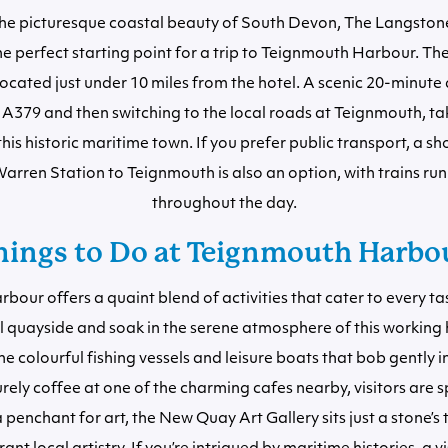
the picturesque coastal beauty of South Devon, The Langstone
he perfect starting point for a trip to Teignmouth Harbour. The
ocated just under 10 miles from the hotel. A scenic 20-minute
 A379 and then switching to the local roads at Teignmouth, tak
this historic maritime town. If you prefer public transport, a sh
arren Station to Teignmouth is also an option, with trains run
throughout the day.
hings to Do at Teignmouth Harbo
our offers a quaint blend of activities that cater to every tas
al quayside and soak in the serene atmosphere of this working
e colourful fishing vessels and leisure boats that bob gently in
urely coffee at one of the charming cafes nearby, visitors are sp
a penchant for art, the New Quay Art Gallery sits just a stone’