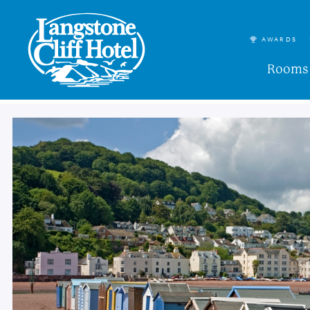
AWARDS
Rooms