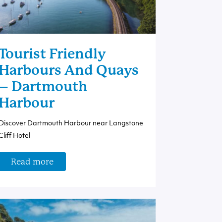
Tourist Friendly
Harbours And Quays
– Dartmouth
Harbour
Discover Dartmouth Harbour near Langstone
Cliff Hotel
Read more