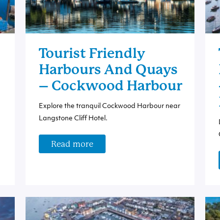
Tourist Friendly
Harbours And Quays
– Cockwood Harbour
Explore the tranquil Cockwood Harbour near
Langstone Cliff Hotel.
Read more