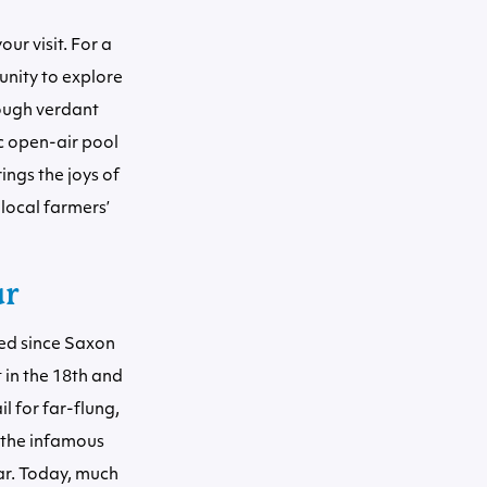
ur visit. For a
unity to explore
rough verdant
c open-air pool
ings the joys of
 local farmers’
ur
ted since Saxon
 in the 18th and
il for far-flung,
 the infamous
ar. Today, much