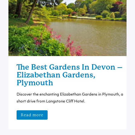
The Best Gardens In Devon –
Elizabethan Gardens,
Plymouth
Discover the enchanting Elizabethan Gardens in Plymouth, a
short drive from Langstone Cliff Hotel.
Read more