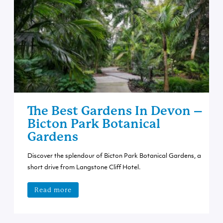
The Best Gardens In Devon –
Bicton Park Botanical
Gardens
Discover the splendour of Bicton Park Botanical Gardens, a
short drive from Langstone Cliff Hotel.
Read more