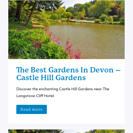
The Best Gardens In Devon –
Castle Hill Gardens
Discover the enchanting Castle Hill Gardens near The
Langstone Cliff Hotel.
Read more