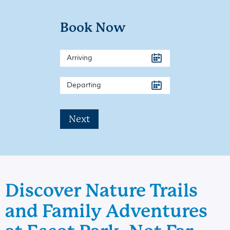
Book Now
Next
Discover Nature Trails
and Family Adventures