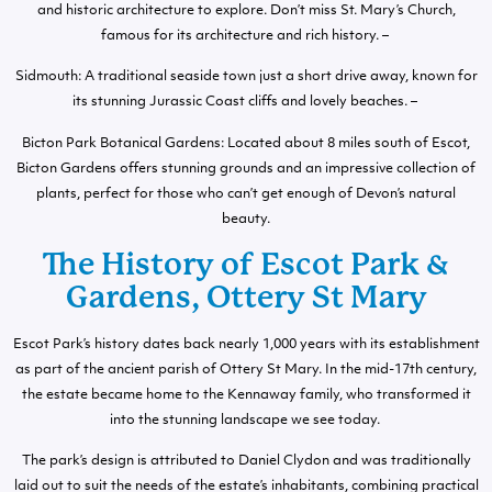
and historic architecture to explore. Don’t miss St. Mary’s Church,
famous for its architecture and rich history. –
Sidmouth: A traditional seaside town just a short drive away, known for
its stunning Jurassic Coast cliffs and lovely beaches. –
Bicton Park Botanical Gardens: Located about 8 miles south of Escot,
Bicton Gardens offers stunning grounds and an impressive collection of
plants, perfect for those who can’t get enough of Devon’s natural
beauty.
The History of Escot Park &
Gardens, Ottery St Mary
Escot Park’s history dates back nearly 1,000 years with its establishment
as part of the ancient parish of Ottery St Mary. In the mid-17th century,
the estate became home to the Kennaway family, who transformed it
into the stunning landscape we see today.
The park’s design is attributed to Daniel Clydon and was traditionally
laid out to suit the needs of the estate’s inhabitants, combining practical