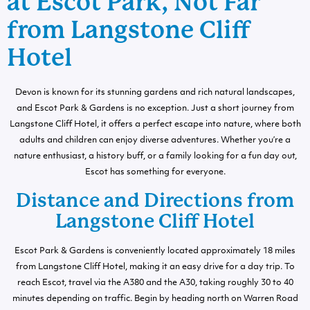
at Escot Park, Not Far
from Langstone Cliff
Hotel
Devon is known for its stunning gardens and rich natural landscapes,
and Escot Park & Gardens is no exception. Just a short journey from
Langstone Cliff Hotel, it offers a perfect escape into nature, where both
adults and children can enjoy diverse adventures. Whether you’re a
nature enthusiast, a history buff, or a family looking for a fun day out,
Escot has something for everyone.
Distance and Directions from
Langstone Cliff Hotel
Escot Park & Gardens is conveniently located approximately 18 miles
from Langstone Cliff Hotel, making it an easy drive for a day trip. To
reach Escot, travel via the A380 and the A30, taking roughly 30 to 40
minutes depending on traffic. Begin by heading north on Warren Road