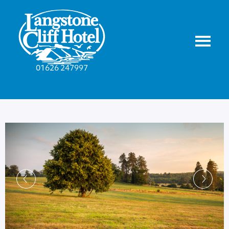
01626 247997