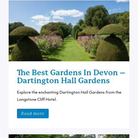
The Best Gardens In Devon –
Dartington Hall Gardens
Explore the enchanting Dartington Hall Gardens from the
Langstone Cliff Hotel.
Read more