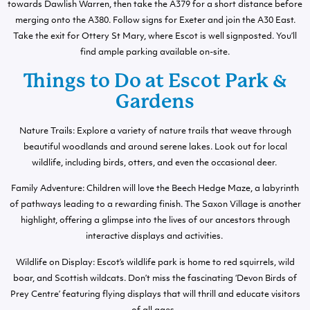
towards Dawlish Warren, then take the A379 for a short distance before
merging onto the A380. Follow signs for Exeter and join the A30 East.
Take the exit for Ottery St Mary, where Escot is well signposted. You’ll
find ample parking available on-site.
Things to Do at Escot Park &
Gardens
Nature Trails: Explore a variety of nature trails that weave through
beautiful woodlands and around serene lakes. Look out for local
wildlife, including birds, otters, and even the occasional deer.
Family Adventure: Children will love the Beech Hedge Maze, a labyrinth
of pathways leading to a rewarding finish. The Saxon Village is another
highlight, offering a glimpse into the lives of our ancestors through
interactive displays and activities.
Wildlife on Display: Escot’s wildlife park is home to red squirrels, wild
boar, and Scottish wildcats. Don’t miss the fascinating ‘Devon Birds of
Prey Centre’ featuring flying displays that will thrill and educate visitors