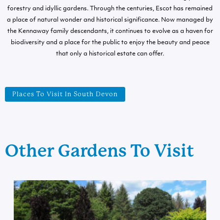
forestry and idyllic gardens. Through the centuries, Escot has remained
a place of natural wonder and historical significance. Now managed by
the Kennaway family descendants, it continues to evolve as a haven for
biodiversity and a place for the public to enjoy the beauty and peace
that only a historical estate can offer.
Places To Visit In South Devon
Other Gardens To Visit