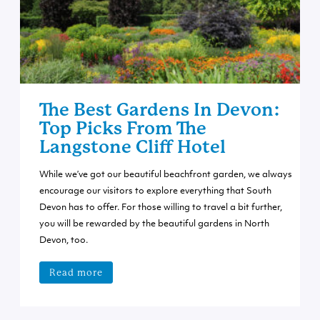
The Best Gardens In Devon:
Top Picks From The
Langstone Cliff Hotel
While we’ve got our beautiful beachfront garden, we always
encourage our visitors to explore everything that South
Devon has to offer. For those willing to travel a bit further,
you will be rewarded by the beautiful gardens in North
Devon, too.
Read more