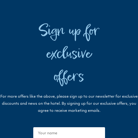
Sign up for
exclusive
offers
For more offers like the above, please sign up to our newsletter for exclusive
discounts and news on the hotel. By signing up for our exclusive offers, you
agree to receive marketing emails.