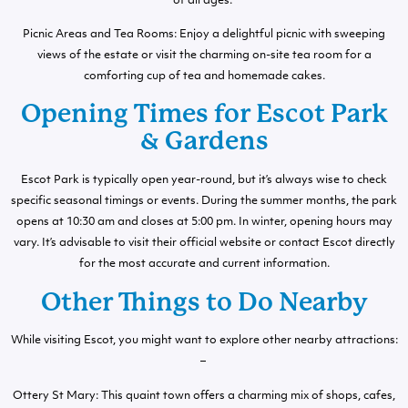
of all ages.
Picnic Areas and Tea Rooms: Enjoy a delightful picnic with sweeping
views of the estate or visit the charming on-site tea room for a
comforting cup of tea and homemade cakes.
Opening Times for Escot Park
& Gardens
Escot Park is typically open year-round, but it’s always wise to check
specific seasonal timings or events. During the summer months, the park
opens at 10:30 am and closes at 5:00 pm. In winter, opening hours may
vary. It’s advisable to visit their official website or contact Escot directly
for the most accurate and current information.
Other Things to Do Nearby
While visiting Escot, you might want to explore other nearby attractions:
–
Ottery St Mary: This quaint town offers a charming mix of shops, cafes,