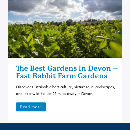
The Best Gardens In Devon –
Fast Rabbit Farm Gardens
Discover sustainable horticulture, picturesque landscapes,
and local wildlife just 25 miles away in Devon.
Read more