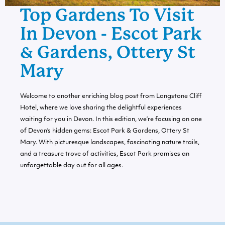
Top Gardens To Visit
In Devon - Escot Park
& Gardens, Ottery St
Mary
Welcome to another enriching blog post from Langstone Cliff
Hotel, where we love sharing the delightful experiences
waiting for you in Devon. In this edition, we’re focusing on one
of Devon’s hidden gems: Escot Park & Gardens, Ottery St
Mary. With picturesque landscapes, fascinating nature trails,
and a treasure trove of activities, Escot Park promises an
unforgettable day out for all ages.