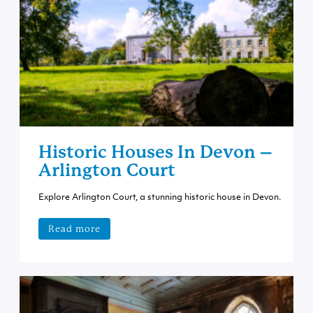
Historic Houses In Devon –
Arlington Court
Explore Arlington Court, a stunning historic house in Devon.
Read more