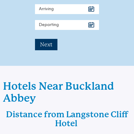
Next
Hotels Near Buckland
Abbey
Distance from Langstone Cliff
Hotel