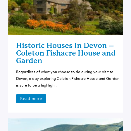
Historic Houses In Devon –
Coleton Fishacre House and
Garden
Regardless of what you choose to do during your visit to
Devon, a day exploring Coleton Fishacre House and Garden
is sure to be a highlight.
Read more