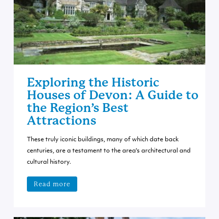
Exploring the Historic
Houses of Devon: A Guide to
the Region’s Best
Attractions
These truly iconic buildings, many of which date back
centuries, are a testament to the area's architectural and
cultural history.
Read more