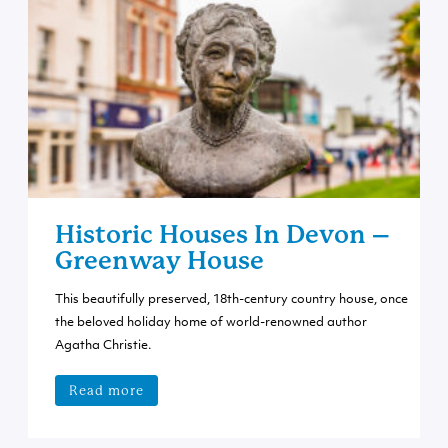
Historic Houses In Devon –
Greenway House
This beautifully preserved, 18th-century country house, once
the beloved holiday home of world-renowned author
Agatha Christie.
Read more