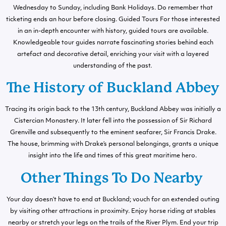
Wednesday to Sunday, including Bank Holidays. Do remember that
ticketing ends an hour before closing. Guided Tours For those interested
in an in-depth encounter with history, guided tours are available.
Knowledgeable tour guides narrate fascinating stories behind each
artefact and decorative detail, enriching your visit with a layered
understanding of the past.
The History of Buckland Abbey
Tracing its origin back to the 13th century, Buckland Abbey was initially a
Cistercian Monastery. It later fell into the possession of Sir Richard
Grenville and subsequently to the eminent seafarer, Sir Francis Drake.
The house, brimming with Drake’s personal belongings, grants a unique
insight into the life and times of this great maritime hero.
Other Things To Do Nearby
Your day doesn’t have to end at Buckland; vouch for an extended outing
by visiting other attractions in proximity. Enjoy horse riding at stables
nearby or stretch your legs on the trails of the River Plym. End your trip