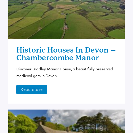
Historic Houses In Devon –
Chambercombe Manor
Discover Bradley Manor House, a beautifully preserved
medieval gem in Devon.
Read more