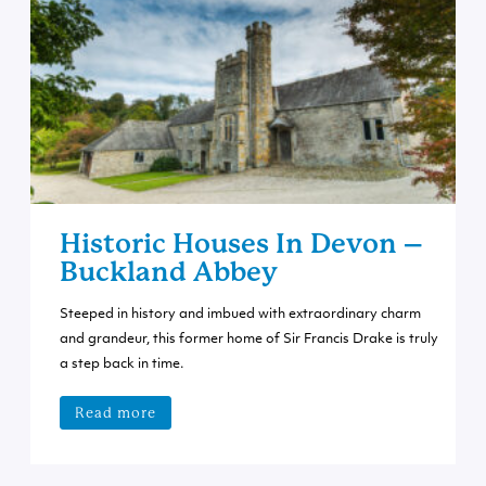
Historic Houses In Devon –
Buckland Abbey
Steeped in history and imbued with extraordinary charm
and grandeur, this former home of Sir Francis Drake is truly
a step back in time.
Read more