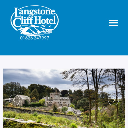
01626 247997