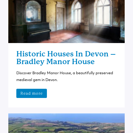
Historic Houses In Devon –
Bradley Manor House
Discover Bradley Manor House, a beautifully preserved
medieval gem in Devon.
Read more