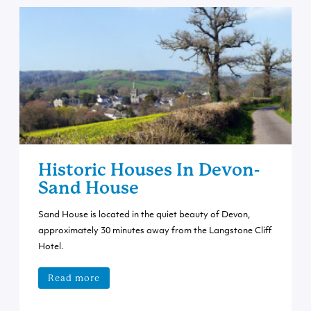
Historic Houses In Devon-
Sand House
Sand House is located in the quiet beauty of Devon,
approximately 30 minutes away from the Langstone Cliff
Hotel.
Read more