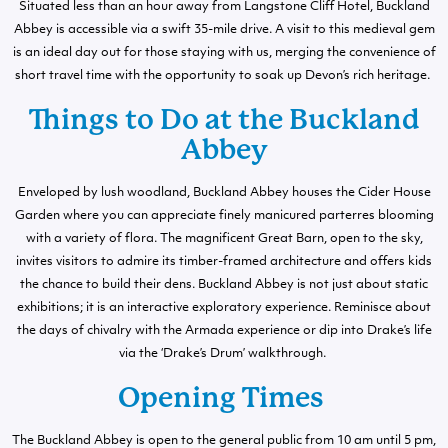
Situated less than an hour away from Langstone Cliff Hotel, Buckland
Abbey is accessible via a swift 35-mile drive. A visit to this medieval gem
is an ideal day out for those staying with us, merging the convenience of
short travel time with the opportunity to soak up Devon’s rich heritage.
Things to Do at the Buckland
Abbey
Enveloped by lush woodland, Buckland Abbey houses the Cider House
Garden where you can appreciate finely manicured parterres blooming
with a variety of flora. The magnificent Great Barn, open to the sky,
invites visitors to admire its timber-framed architecture and offers kids
the chance to build their dens. Buckland Abbey is not just about static
exhibitions; it is an interactive exploratory experience. Reminisce about
the days of chivalry with the Armada experience or dip into Drake’s life
via the ‘Drake’s Drum’ walkthrough.
Opening Times
The Buckland Abbey is open to the general public from 10 am until 5 pm,