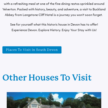
with a refreshing meal at one of the fine dining restos sprinkled around
Yelverton. Packed with history, beauty, and adventure, a visit to Buckland
Abbey from Langstone Cliff Hotel is a journey you won’t soon forget.
See for yourself what this historic house in Devon has to offer!
Experience Devon. Explore History. Enjoy Your Stay with Us!
Places To Visit In South Devon
Other Houses To Visit