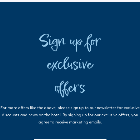
Sign up for
exclusive
offers
For more offers like the above, please sign up to our newsletter for exclusive
discounts and news on the hotel. By signing up for our exclusive offers, you
agree to receive marketing emails.