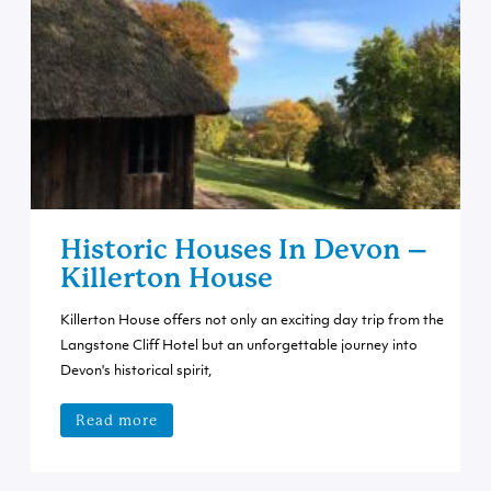
Historic Houses In Devon –
Killerton House
Killerton House offers not only an exciting day trip from the
Langstone Cliff Hotel but an unforgettable journey into
Devon's historical spirit,
Read more