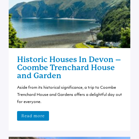
Historic Houses In Devon –
Coombe Trenchard House
and Garden
Aside from its historical significance, a trip to Coombe
Trenchard House and Gardens offers a delightful day out
for everyone.
Read more