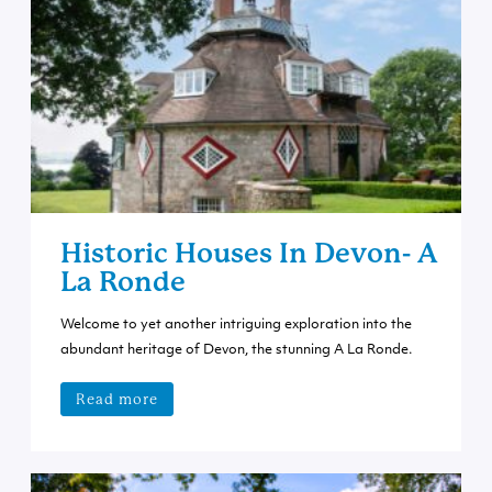
Historic Houses In Devon- A
La Ronde
Welcome to yet another intriguing exploration into the
abundant heritage of Devon, the stunning A La Ronde.
Read more