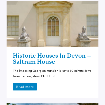
Historic Houses In Devon –
Saltram House
This imposing Georgian mansion is just a 30-minute drive
from the Langstone Cliff Hotel.
Read more