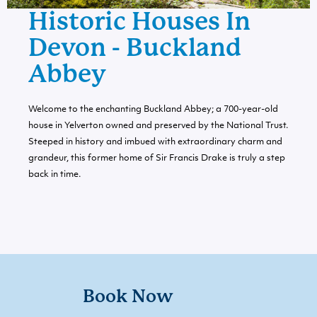
Historic Houses In
Devon - Buckland
Abbey
Welcome to the enchanting Buckland Abbey; a 700-year-old
house in Yelverton owned and preserved by the National Trust.
Steeped in history and imbued with extraordinary charm and
grandeur, this former home of Sir Francis Drake is truly a step
back in time.
Book Now