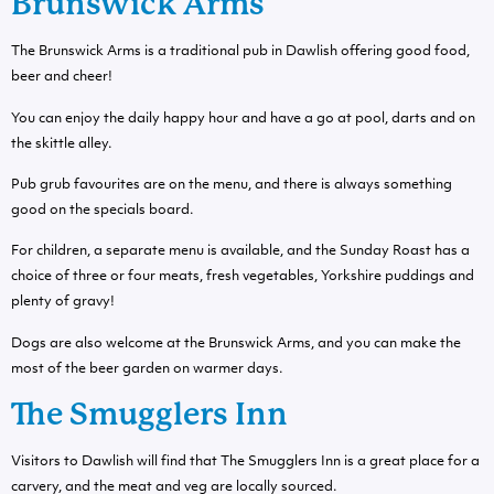
Brunswick Arms
The Brunswick Arms is a traditional pub in Dawlish offering good food,
beer and cheer!
You can enjoy the daily happy hour and have a go at pool, darts and on
the skittle alley.
Pub grub favourites are on the menu, and there is always something
good on the specials board.
For children, a separate menu is available, and the Sunday Roast has a
choice of three or four meats, fresh vegetables, Yorkshire puddings and
plenty of gravy!
Dogs are also welcome at the Brunswick Arms, and you can make the
most of the beer garden on warmer days.
The Smugglers Inn
Visitors to Dawlish will find that The Smugglers Inn is a great place for a
carvery, and the meat and veg are locally sourced.