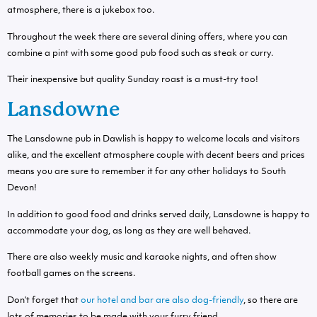
atmosphere, there is a jukebox too.
Throughout the week there are several dining offers, where you can
combine a pint with some good pub food such as steak or curry.
Their inexpensive but quality Sunday roast is a must-try too!
Lansdowne
The Lansdowne pub in Dawlish is happy to welcome locals and visitors
alike, and the excellent atmosphere couple with decent beers and prices
means you are sure to remember it for any other holidays to South
Devon!
In addition to good food and drinks served daily, Lansdowne is happy to
accommodate your dog, as long as they are well behaved.
There are also weekly music and karaoke nights, and often show
football games on the screens.
Don’t forget that
our hotel and bar are also dog-friendly
, so there are
lots of memories to be made with your furry friend.