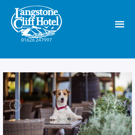
01626 247997