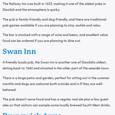
The Railway Inn was built in 1633, making it one of the oldest pubs in
Dawlish and the atmosphere is quirky.
The pub is family-friendly and dog-friendly, and there are traditional
pub games available if you are planning to stay awhile and relax.
The bar is stocked with a range of wine and beers, and excellent value
food can be ordered if you are planning to dine out.
Swan Inn
A friendly locals pub, the Swan Inn is another one of Dawlish’s oldest,
dating back to 1642 and situated in the older part of the seaside town.
There is a large patio and garden, perfect for sitting out in the summer
months and dogs are welcome both outside and in if they are well-
behaved.
The pub doesn’t serve food and has a regular real ale plus a few guest
ales so that visitors can sample some locally brewed South West drinks.