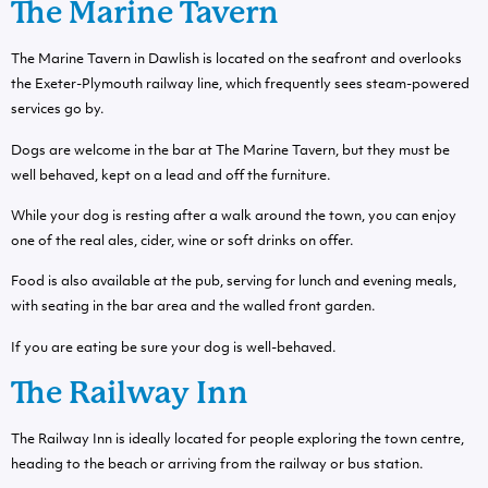
The Marine Tavern
The Marine Tavern in Dawlish is located on the seafront and overlooks
the Exeter-Plymouth railway line, which frequently sees steam-powered
services go by.
Dogs are welcome in the bar at The Marine Tavern, but they must be
well behaved, kept on a lead and off the furniture.
While your dog is resting after a walk around the town, you can enjoy
one of the real ales, cider, wine or soft drinks on offer.
Food is also available at the pub, serving for lunch and evening meals,
with seating in the bar area and the walled front garden.
If you are eating be sure your dog is well-behaved.
The Railway Inn
The Railway Inn is ideally located for people exploring the town centre,
heading to the beach or arriving from the railway or bus station.