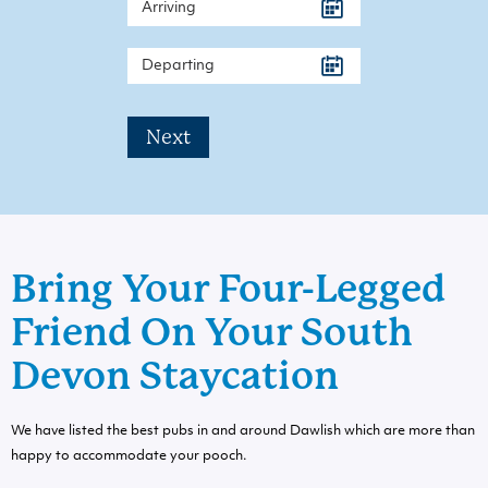
Next
Bring Your Four-Legged
Friend On Your South
Devon Staycation
We have listed the best pubs in and around Dawlish which are more than
happy to accommodate your pooch.