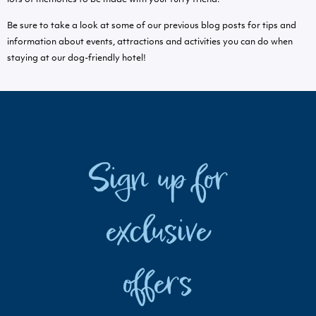
Be sure to take a look at some of our previous blog posts for tips and
information about events, attractions and activities you can do when
staying at our dog-friendly hotel!
Sign up for
exclusive
offers