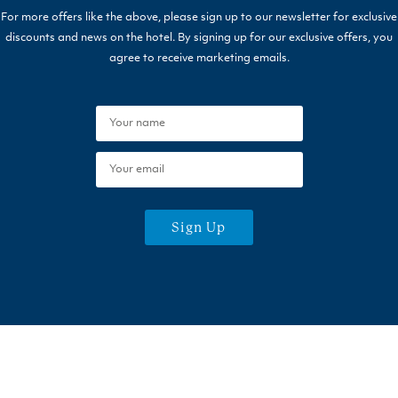
For more offers like the above, please sign up to our newsletter for exclusive
discounts and news on the hotel. By signing up for our exclusive offers, you
agree to receive marketing emails.