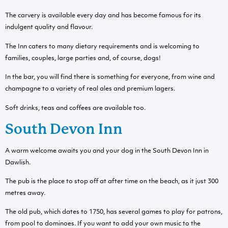
The carvery is available every day and has become famous for its
indulgent quality and flavour.
The Inn caters to many dietary requirements and is welcoming to
families, couples, large parties and, of course, dogs!
In the bar, you will find there is something for everyone, from wine and
champagne to a variety of real ales and premium lagers.
Soft drinks, teas and coffees are available too.
South Devon Inn
A warm welcome awaits you and your dog in the South Devon Inn in
Dawlish.
The pub is the place to stop off at after time on the beach, as it just 300
metres away.
The old pub, which dates to 1750, has several games to play for patrons,
from pool to dominoes. If you want to add your own music to the