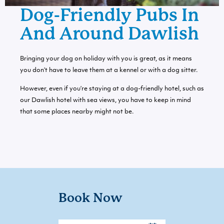
Dog-Friendly Pubs In
And Around Dawlish
Bringing your dog on holiday with you is great, as it means
you don’t have to leave them at a kennel or with a dog sitter.
However, even if you’re staying at a
dog-friendly hotel
, such as
our Dawlish hotel with sea views, you have to keep in mind
that some places nearby might not be.
Book Now