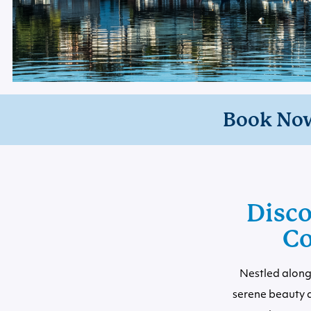
Book No
Disco
Co
Nestled along 
serene beauty 