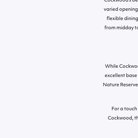
Cockwood’s bea
varied opening 
flexible dinin
from midday to
While Cockwood 
excellent base 
Nature Reserve. 
For a touch
Cockwood, thi