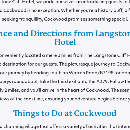
tone Cliff Hotel, we pride ourselves on introducing guests to t
d Cockwood is no exception. Whether you’re a history buff, a f
seeking tranquillity, Cockwood promises something special.
ce and Directions from Langston
Hotel
nveniently located a mere 3 miles from The Langstone Cliff H
ip destination for our guests. The picturesque journey to Cockw
rt your journey by heading south on Warren Road/B3198 for abou
burys roundabout, take the third exit onto the A379. Follow th
 2 miles, and you’ll arrive in the heart of Cockwood. The sceni
iews of the coastline, ensuring your adventure begins before y
Things to Do at Cockwood
charming village that offers a variety of activities that intere