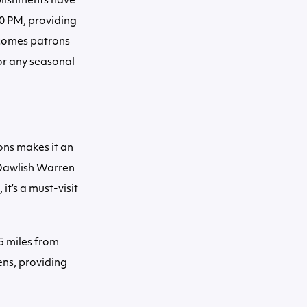
blishments have
00 PM, providing
elcomes patrons
or any seasonal
ions makes it an
g Dawlish Warren
it’s a must-visit
5 miles from
ens, providing