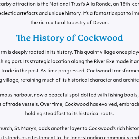
arby attraction is the National Trust’s A la Ronde, an 18th-ce
lectic artefacts and unique history. It’s a fantastic spot to i
the rich cultural tapestry of Devon.
The History of Cockwood
 is deeply rooted in its history. This quaint village once play
ishing port. Its strategic location along the River Exe made it 
 trade in the past. As time progressed, Cockwood transformed
g village, retaining much of its historical character and archit
famous harbour, now a peaceful spot dotted with fishing boats,
le of trade vessels. Over time, Cockwood has evolved, embraci
holding steadfast to its historical roots.
hurch, St. Mary’s, adds another layer to Cockwood’s rich histor
 it stands as a testament to the long-standing community and i