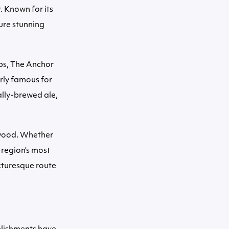
. Known for its
ure stunning
bs, The Anchor
rly famous for
ally-brewed ale,
kwood. Whether
 region’s most
icturesque route