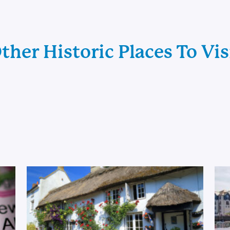
ther Historic Places To Vis