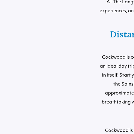
At The Langs
experiences, an
Distan
Cockwood is co
an ideal day tr
in itself. Sta
the Sains
approximately
breathtaking v
Cockwood is a 