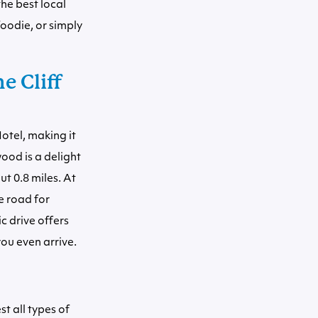
he best local
oodie, or simply
e Cliff
otel, making it
ood is a delight
t 0.8 miles. At
e road for
c drive offers
ou even arrive.
st all types of