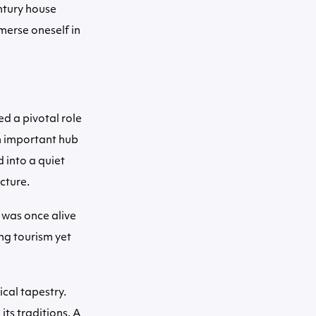
ntury house
mmerse oneself in
ed a pivotal role
an important hub
 into a quiet
ecture.
 was once alive
ng tourism yet
ical tapestry.
ts traditions. A