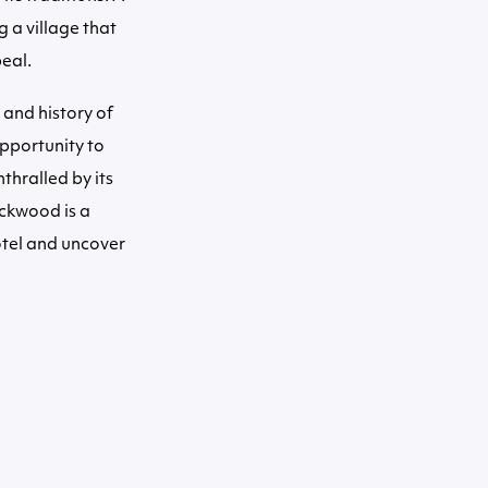
g a village that
eal.
 and history of
opportunity to
thralled by its
ockwood is a
hotel and uncover