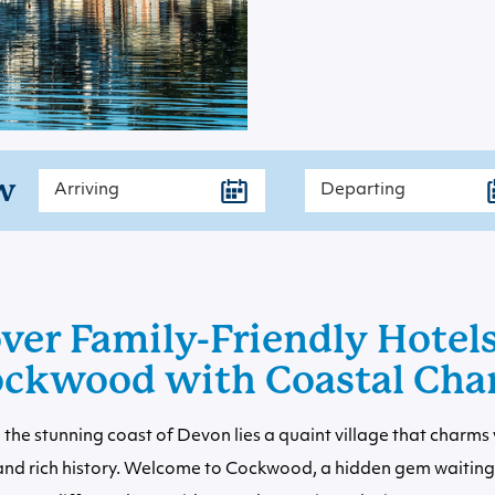
w
ver Family-Friendly Hotel
ckwood with Coastal Ch
the stunning coast of Devon lies a quaint village that charms vi
and rich history. Welcome to Cockwood, a hidden gem waiting 