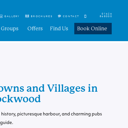
01626
GALLERY
BROCHURES
CONTACT
868000
Groups
Offers
Find Us
Book Online
owns and Villages in
Cockwood
 history, picturesque harbour, and charming pubs
guide.