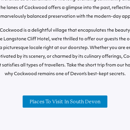
the lanes of Cockwood offers a glimpse into the past, reflectin
 marvelously balanced preservation with the modern-day app
 Cockwood is a delightful village that encapsulates the beauty
 Langstone Cliff Hotel, we’re thrilled to offer our guests the 
a picturesque locale right at our doorstep. Whether you are en
ptivated by its scenery, or charmed by its culinary offerings, C
 satisfies all types of travellers. Take the short trip from our 
why Cockwood remains one of Devon’s best-kept secrets.
Places To Visit In South Devon