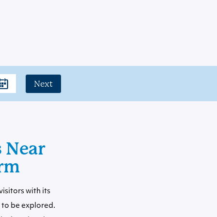
Next
s Near
arm
sitors with its
to be explored.