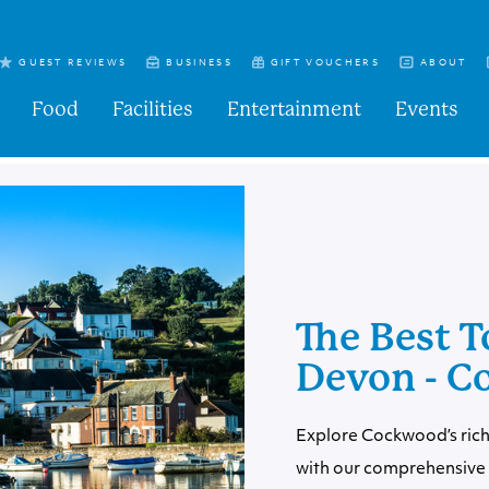
GUEST REVIEWS
BUSINESS
GIFT VOUCHERS
ABOUT
Food
Facilities
Entertainment
Events
The Best T
Devon - 
Explore Cockwood’s rich
with our comprehensive 