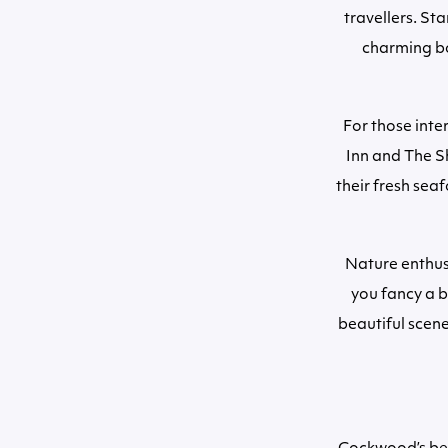
travellers. St
charming bo
For those int
Inn and The S
their fresh sea
Nature enthus
you fancy a b
beautiful scene