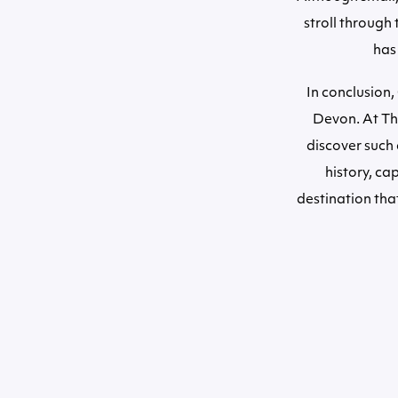
stroll through 
has
In conclusion,
Devon. At The
discover such 
history, ca
destination that