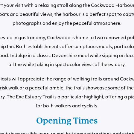
art your visit with a relaxing stroll along the Cockwood Harbour
ats and beautiful views, the harbour is a perfect spot to capt
photographs and enjoy the peaceful atmosphere.
erested in gastronomy, Cockwood is home to two renowned pu
hip Inn. Both establishments offer sumptuous meals, particula
food. Indulge in a classic Devonshire meal while sipping on loc
all the while taking in spectacular views of the estuary.
iasts will appreciate the range of walking trails around Coc
risk walk or a peaceful amble, the trails showcase some of the
ry. The Exe Estuary Trail is a particular highlight, offering a p
for both walkers and cyclists.
Opening Times