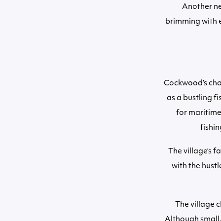
Another ne
brimming with ec
Cockwood’s charm
as a bustling f
for maritime
fishin
The village’s 
with the hust
The village c
Although small,