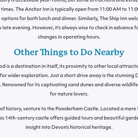
uty is accessible year-round, but some attractions and esta
times. The Anchor Inn is typically open from 11:00 AM to 11:
g options for both lunch and dinner. Similarly, The Ship Inn w
 late evening. However, it’s always wise to check in advance f
changes in operating hours.
Other Things to Do Nearby
is a destination in itself, its proximity to other local attract
for wider exploration. Just a short drive away is the stunnin
Renowned for its captivating sand dunes and diverse wildlife, 
for nature lovers.
 of history, venture to the Powderham Castle. Located a mere 
s 14th-century castle offers guided tours and beautiful gard
insight into Devon’s historical heritage.