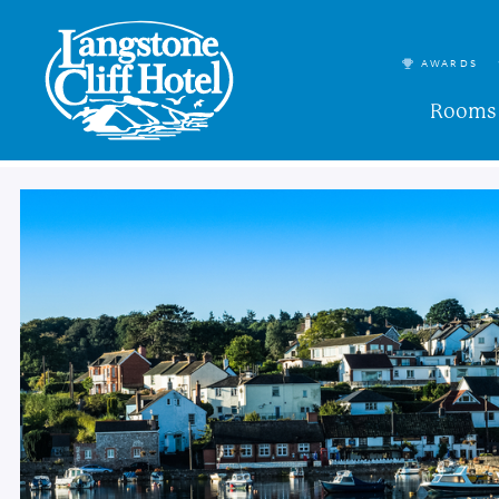
AWARDS
Rooms