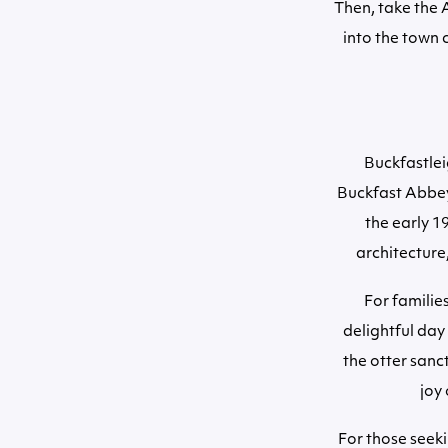
Then, take the 
into the town 
Buckfastleig
Buckfast Abbey 
the early 1
architecture
For familie
delightful day
the otter sanc
joy 
For those seeki