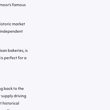
tmoor’s famous
historic market
f independent
san bakeries, is
s perfect for a
ng back to the
 supply driving
 historical