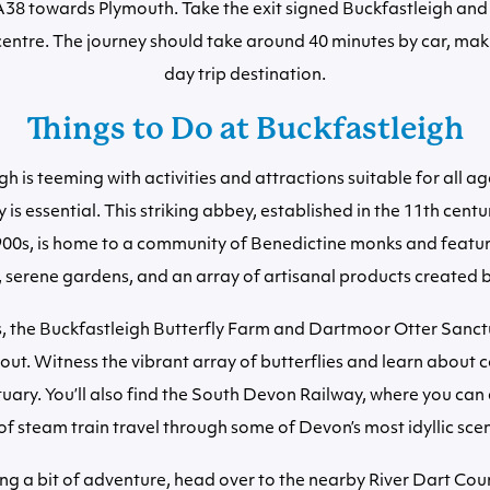
A38 towards Plymouth. Take the exit signed Buckfastleigh and 
centre. The journey should take around 40 minutes by car, maki
day trip destination.
Things to Do at Buckfastleigh
h is teeming with activities and attractions suitable for all age
is essential. This striking abbey, established in the 11th centur
900s, is home to a community of Benedictine monks and featu
, serene gardens, and an array of artisanal products created 
s, the Buckfastleigh Butterfly Farm and Dartmoor Otter Sanct
 out. Witness the vibrant array of butterflies and learn about 
tuary. You’ll also find the South Devon Railway, where you can
of steam train travel through some of Devon’s most idyllic sce
ng a bit of adventure, head over to the nearby River Dart Cou