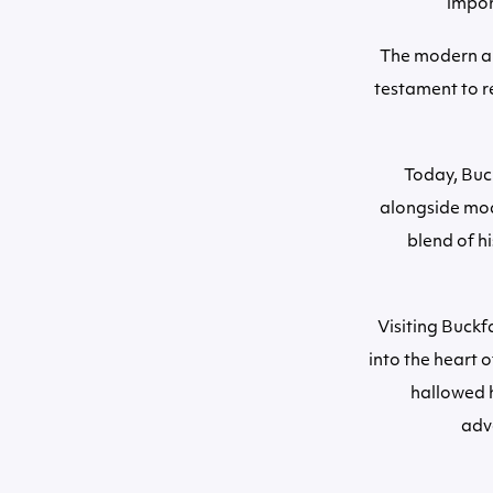
import
The modern ab
testament to re
Today, Buck
alongside mod
blend of h
Visiting Buckf
into the heart 
hallowed 
adve