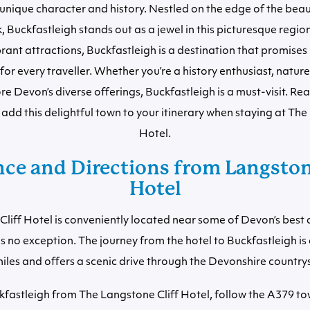
unique character and history. Nestled on the edge of the bea
 Buckfastleigh stands out as a jewel in this picturesque region
vibrant attractions, Buckfastleigh is a destination that promise
for every traveller. Whether you’re a history enthusiast, nature 
re Devon’s diverse offerings, Buckfastleigh is a must-visit. Re
add this delightful town to your itinerary when staying at The
Hotel.
nce and Directions from Langstone
Hotel
liff Hotel is conveniently located near some of Devon’s best 
is no exception. The journey from the hotel to Buckfastleigh i
iles and offers a scenic drive through the Devonshire country
kfastleigh from The Langstone Cliff Hotel, follow the A379 to