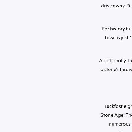
drive away. D
For history bu
town is just
Additionally, t
a stone’s thro
Buckfastleigh
Stone Age. The
numerous m