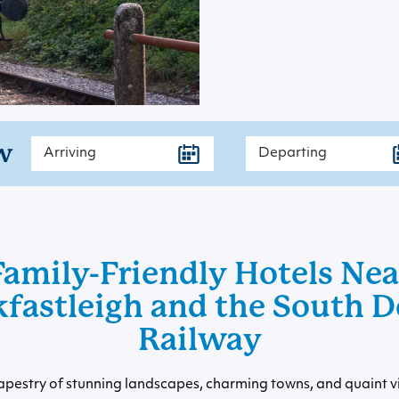
w
Family-Friendly Hotels Nea
fastleigh and the South 
Railway
apestry of stunning landscapes, charming towns, and quaint v