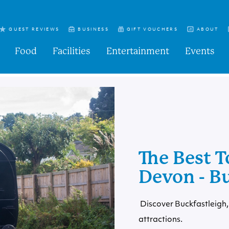
GUEST REVIEWS
BUSINESS
GIFT VOUCHERS
ABOUT
Food
Facilities
Entertainment
Events
The Best T
Devon - B
Discover Buckfastleigh, 
attractions.