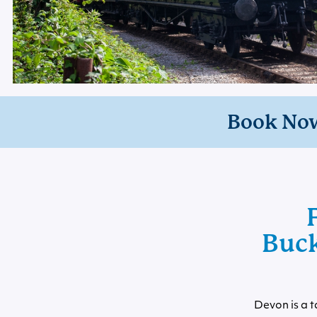
Book No
Buck
Devon is a t