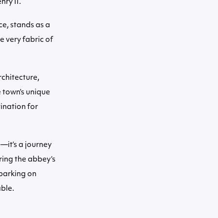
nry II.
e, stands as a
e very fabric of
rchitecture,
 town’s unique
ination for
—it’s a journey
ring the abbey’s
barking on
able.