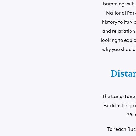
brimming with 
National Park,
history to its 
and relaxation 
looking to explo
why you should 
Dista
The Langstone C
Buckfastleigh 
25 m
To reach Buc