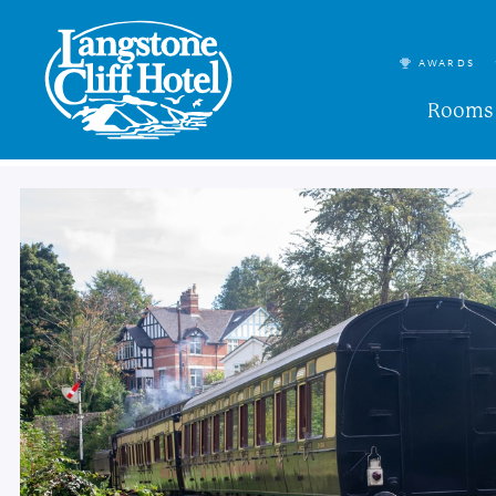
AWARDS
Rooms