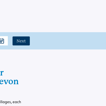
Next
r
Devon
illages, each