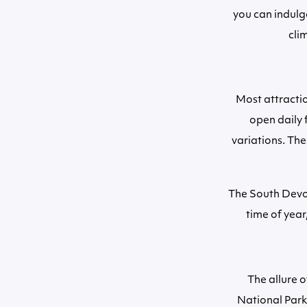
you can indulg
cli
Most attracti
open daily 
variations. Th
The South Devon
time of year
The allure 
National Park 