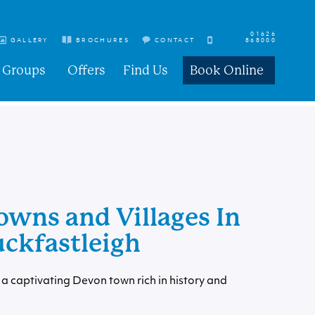
01626
GALLERY
BROCHURES
CONTACT
868000
Groups
Offers
Find Us
Book Online
owns and Villages In
uckfastleigh
a captivating Devon town rich in history and