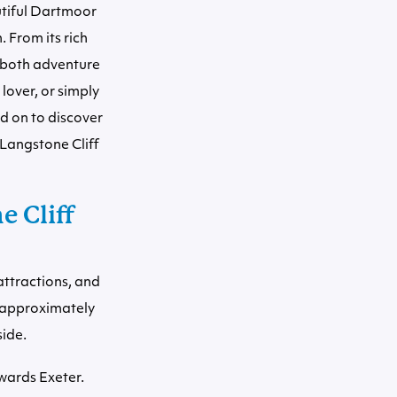
utiful Dartmoor
. From its rich
s both adventure
lover, or simply
ad on to discover
 Langstone Cliff
 Cliff
attractions, and
s approximately
side.
wards Exeter.