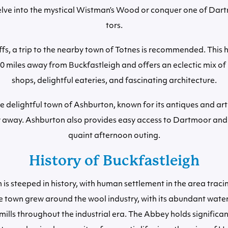
elve into the mystical Wistman’s Wood or conquer one of Dar
tors.
ffs, a trip to the nearby town of Totnes is recommended. This 
 10 miles away from Buckfastleigh and offers an eclectic mix o
shops, delightful eateries, and fascinating architecture.
he delightful town of Ashburton, known for its antiques and arti
w away. Ashburton also provides easy access to Dartmoor and i
quaint afternoon outing.
History of Buckfastleigh
 is steeped in history, with human settlement in the area traci
 town grew around the wool industry, with its abundant water
ills throughout the industrial era. The Abbey holds significant