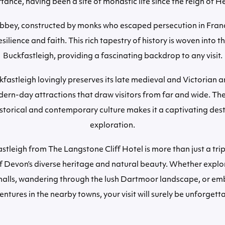
ance, having been a site of monastic life since the reign of He
bey, constructed by monks who escaped persecution in Franc
silience and faith. This rich tapestry of history is woven into th
Buckfastleigh, providing a fascinating backdrop to any visit.
fastleigh lovingly preserves its late medieval and Victorian a
ern-day attractions that draw visitors from far and wide. The
istorical and contemporary culture makes it a captivating dest
exploration.
astleigh from The Langstone Cliff Hotel is more than just a trip
of Devon’s diverse heritage and natural beauty. Whether explo
halls, wandering through the lush Dartmoor landscape, or em
ntures in the nearby towns, your visit will surely be unforgett