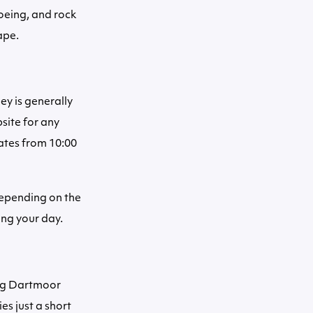
oeing, and rock
ape.
y is generally
site for any
ates from 10:00
depending on the
ing your day.
ing Dartmoor
es just a short