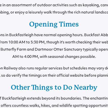
e in an assortment of outdoor activities such as kayaking, can
mbing, or enjoy a leisurely walk through the rich natural landsc
Opening Times
ons in Buckfastleigh have normal opening hours. Buckfast Abbe
from 10:00 AM to 5:30 PM, though it’s worth checking their web
e Butterfly Farm and Dartmoor Otter Sanctuary typically oper
AM to 4:00 PM, with seasonal changes possible.
 Railway also runs regular services but schedules may vary 
, so do verify the timings on their official website before plann
Other Things to Do Nearby
of Buckfastleigh extends beyond its boundaries. The enchant
offers countless walks, hikes, and wildlife spotting opportuniti