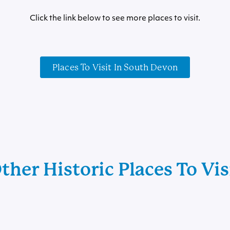
Click the link below to see more places to visit.
Places To Visit In South Devon
ther Historic Places To Vis