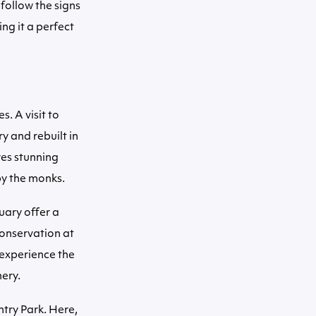
follow the signs
ng it a perfect
s. A visit to
y and rebuilt in
res stunning
by the monks.
uary offer a
conservation at
 experience the
nery.
ntry Park. Here,