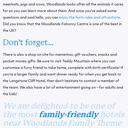
meerkats, pigs and cows, Woodlands looks after all the animals it cares
for so you can learn more about them. And once you’ve asked some
questions and said hello, you can
enjoy the farm rides and attractions
.
Did you know that the Woodlands Falconry Centre is one of the best in
the UK?
Don’t forget…
There is also a shop on site for mementos, gift vouchers, snacks and
pocket money gifts. Be sure to visit Teddy Mountain where you can
customise a furry friend to take home, complete with birth certificate! If
you’re a larger family and want dinner ready for when you get back to
the Langstone Cliff Hotel, then don’t hesitate to contact a member of
the team. We also have a lot of entertainment going on – for adults and
the kids!
We are delighted to be one of
the most
family-friendly
hotels
near Woodlands Family Theme