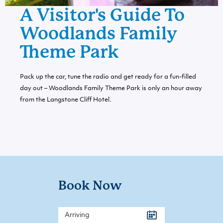
A Visitor's Guide To
Woodlands Family
Theme Park
Pack up the car, tune the radio and get ready for a fun-filled
day out – Woodlands Family Theme Park is only an hour away
from the Langstone Cliff Hotel.
Book Now