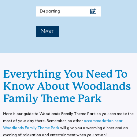
Next
Everything You Need To
Know About Woodlands
Family Theme Park
Here is our guide to Woodlands Family Theme Park so you can make the
most of your day there. Remember, no other
accommodation near
Woodlands Family Theme Park
will give you a warming dinner and an
evening of relaxation and entertainment when you return!