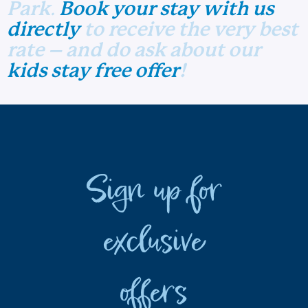
Park
.
Book your stay with us
directly
to receive the very best
rate – and do ask about our
kids stay free offer
!
Sign up for
exclusive
offers