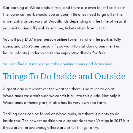
Car parking at Woodlands is free, and there are even toilet facilities in
the lower car park should you or your little ones need to go after the
drive.
Entry prices vary at Woodlands depending on the time of year; if
you visit during off peak term time, tickets start from £7.50.
You will pay £13.16 per person online for entry when the park is fully
open, and £13.93 per person if you want to visit during Summer Fun
hours. Infants (under 92cms) can enjoy Woodlands for free.
You can find out more about the opening hours and dates here
.
Things To Do Inside and Outside
A great day out whatever the weather, there is so much to do at
Woodlands we aren’t sure we can fit it all into this guide. Not only is
Woodlands a theme park, it also has its very own zoo farm.
Thrilling rides can be found at Woodlands, but there is plenty to do
inside too. The newest addition to outdoor rides was Vertigo in 2017 but
if you aren’t brave enough there are other things to try.