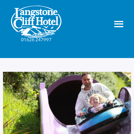
01626 247997