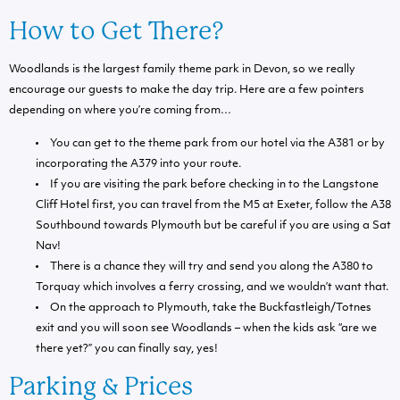
How to Get There?
Woodlands is the largest family theme park in Devon, so we really
encourage our guests to make the day trip. Here are a few pointers
depending on where you’re coming from…
You can get to the theme park from our hotel via the A381 or by
incorporating the A379 into your route.
If you are visiting the park before checking in to the Langstone
Cliff Hotel first, you can travel from the M5 at Exeter, follow the A38
Southbound towards Plymouth but be careful if you are using a Sat
Nav!
There is a chance they will try and send you along the A380 to
Torquay which involves a ferry crossing, and we wouldn’t want that.
On the approach to Plymouth, take the Buckfastleigh/Totnes
exit and you will soon see Woodlands – when the kids ask “are we
there yet?” you can finally say, yes!
Parking & Prices