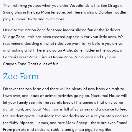
The first thing you see when you enter Woodlands is the Sea Dragon
Swing Ship in the Sea Monster zone, but there is also a Dolphin Toddler
play, Bumper Boats and much more.
Head to the Action Zone for some indoor sliding fun or the Toddlers
Village Zone – this has been created especially for your little ones. We
recommend deciding on what rides you want to try before you arrive,
and making a list! There is also an Arctic Zone hidden in the woods, a
Fantasi Forest Zone, Circus Drome Zone, Ninja Zone and Cyclone
Canyon Zone. That’s a lot of fun!
Zoo Farm
Discover the zoo farm and there will be plenty of new baby animals to
fawn over, and loads of animal activities going on. Nocturnal House will
let your family see into the secrets lives of the animals that only come
out at night, and Goat Mountain is full of surprises and a chance to feed
the resident goats. Outside in the paddocks make sure you stop and see
the fluffy Alpacas, Llamas, and rare Manx Sheep – there are even Emus!
From parrots and chickens, rabbits and guinea pigs, to reptiles,