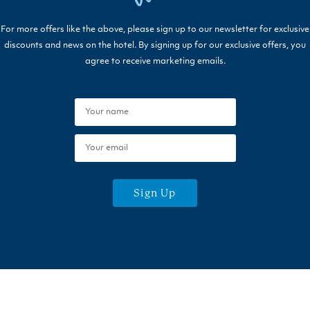
For more offers like the above, please sign up to our newsletter for exclusive
discounts and news on the hotel. By signing up for our exclusive offers, you
agree to receive marketing emails.