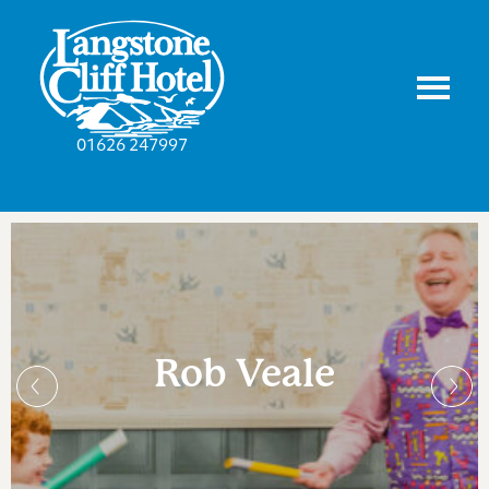
01626 247997
Rob Veale