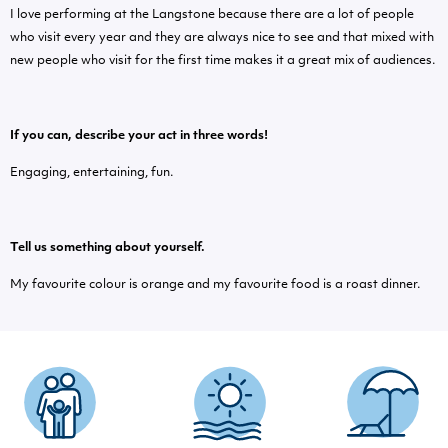
I love performing at the Langstone because there are a lot of people
who visit every year and they are always nice to see and that mixed with
new people who visit for the first time makes it a great mix of audiences.
If you can, describe your act in three words!
Engaging, entertaining, fun.
Tell us something about yourself.
My favourite colour is orange and my favourite food is a roast dinner.