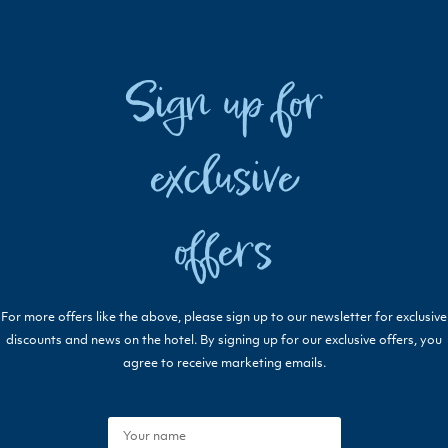
Sign up for
exclusive
offers
For more offers like the above, please sign up to our newsletter for exclusive
discounts and news on the hotel. By signing up for our exclusive offers, you
agree to receive marketing emails.