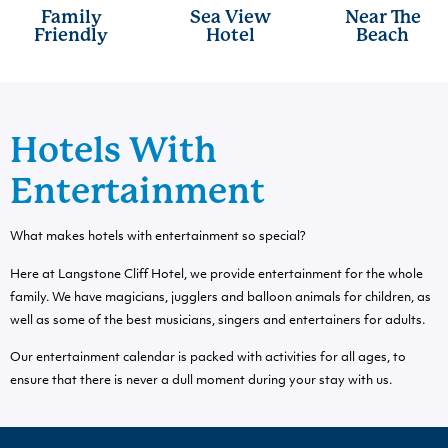
Family
Sea View
Near The
Friendly
Hotel
Beach
Hotels With
Entertainment
What makes hotels with entertainment so special?
Here at Langstone Cliff Hotel, we provide entertainment for the whole
family. We have magicians, jugglers and balloon animals for children, as
well as some of the best musicians, singers and entertainers for adults.
Our entertainment calendar is packed with activities for all ages, to
ensure that there is never a dull moment during your stay with us.