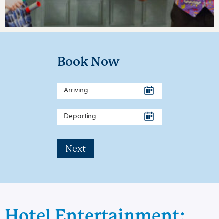
Book Now
Next
Hotel Entertainment: