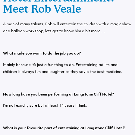
Meet Rob Veale
A man of many talents, Rob will entertain the children with a magic show
or a balloon workshop, lets get to know him a bit more …
What made you want to do the job you do?
Mainly because it’s just a fun thing to do. Entertaining adults and
children is always fun and laughter as they say is the best medicine.
How long have you been performing at Langstone Cliff Hotel?
I’m not exactly sure but at least 14 years I think.
What is your favourite part of entertaining at Langstone Cliff Hotel?