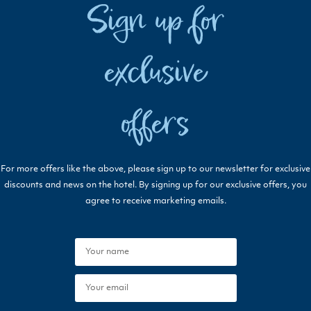
Sign up for
exclusive
offers
For more offers like the above, please sign up to our newsletter for exclusive
discounts and news on the hotel. By signing up for our exclusive offers, you
agree to receive marketing emails.