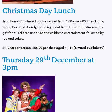
Christmas Day Lunch
Traditional Christmas Lunch is served from 1.00pm – 2.00pm including
wines, Port and Brandy, including a visit from Father Christmas with a
gift for all children under 12 and children’s entertainment, followed by
tea and cakes.
£110.00 per person, £55.00 per child aged 4 – 11 (Limited availability)
th
Thursday 29
December at
3pm