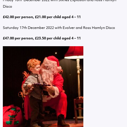
Friday 16th December 2022 with Sixties Explosion and Ross Hamlyn
Disco
£42.00 per person, £21.00 per child aged 4 – 11
Saturday 17th December 2022 with Evolver and Ross Hamlyn Disco
£47.00 per person, £23.50 per child aged 4 – 11