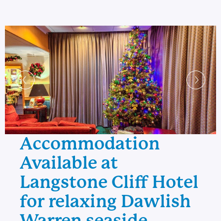
Accommodation
Available at
Langstone Cliff Hotel
for relaxing Dawlish
Warren seaside