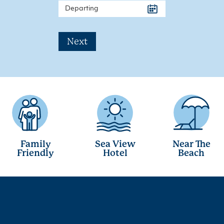
Next
Family
Sea View
Near The
Friendly
Hotel
Beach