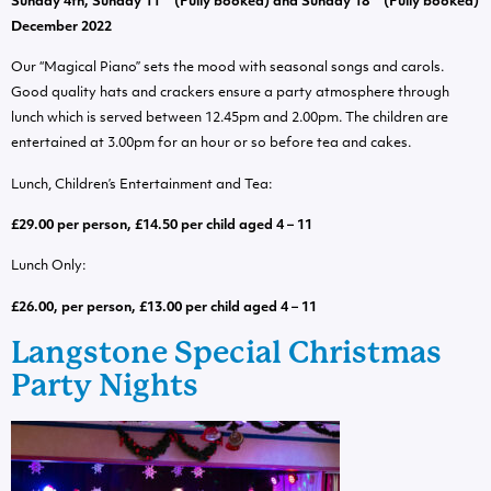
Sunday 4th, Sunday 11
(Fully booked) and Sunday 18
(Fully booked)
December 2022
Our “Magical Piano” sets the mood with seasonal songs and carols.
Good quality hats and crackers ensure a party atmosphere through
lunch which is served between 12.45pm and 2.00pm. The children are
entertained at 3.00pm for an hour or so before tea and cakes.
Lunch, Children’s Entertainment and Tea:
£29.00 per person, £14.50 per child aged 4 – 11
Lunch Only:
£26.00, per person, £13.00 per child aged 4 – 11
Langstone Special Christmas
Party Nights