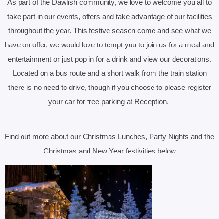
As part of the Dawlish community, we love to welcome you all to
take part in our events, offers and take advantage of our facilities
throughout the year.
This festive season come and see what we
have on offer, we would love to tempt you to join us for a meal and
entertainment or just pop in for a drink and view our decorations.
Located on a bus route and a short walk from the train station
there is no need to drive, though if you choose to please register
your car for free parking at Reception.
Find out more about our Christmas Lunches, Party Nights and the
Christmas and New Year festivities below