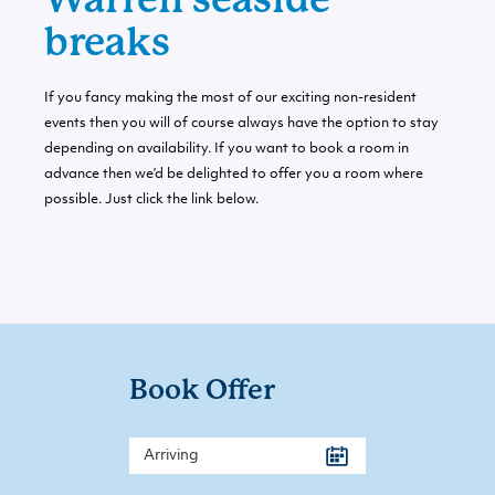
breaks
If you fancy making the most of our exciting non-resident
events then you will of course always have the option to stay
depending on availability. If you want to book a room in
advance then we’d be delighted to offer you a room where
possible. Just click the link below.
Book Offer