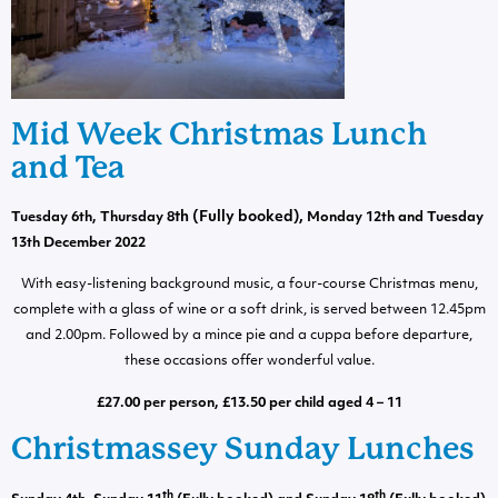
Mid Week Christmas Lunch
and Tea
th
(Fully booked)
,
Tuesday 6th, Thursday 8
Monday 12th and Tuesday
13th December 2022
With easy-listening background music, a four-course Christmas menu,
complete with a glass of wine or a soft drink, is served between 12.45pm
and 2.00pm. Followed by a mince pie and a cuppa before departure,
these occasions offer wonderful value.
£27.00 per person, £13.50 per child aged 4 – 11
Christmassey Sunday Lunches
th
th