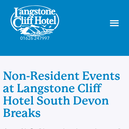
01626 247997
Non-Resident Events
at Langstone Cliff
Hotel South Devon
Breaks