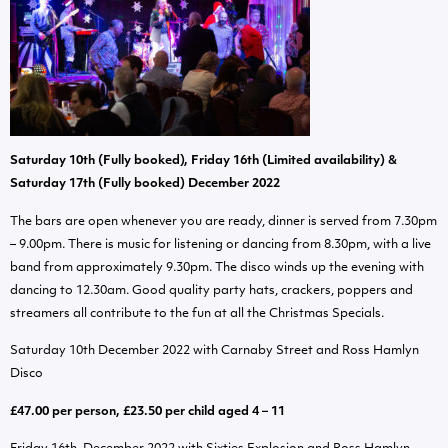
Saturday 10th (Fully booked), Friday 16th (Limited availability) &
Saturday 17th (Fully booked) December 2022
The bars are open whenever you are ready, dinner is served from 7.30pm
– 9.00pm. There is music for listening or dancing from 8.30pm, with a live
band from approximately 9.30pm. The disco winds up the evening with
dancing to 12.30am. Good quality party hats, crackers, poppers and
streamers all contribute to the fun at all the Christmas Specials.
Saturday 10th December 2022 with Carnaby Street and Ross Hamlyn
Disco
£47.00 per person, £23.50 per child aged 4 – 11