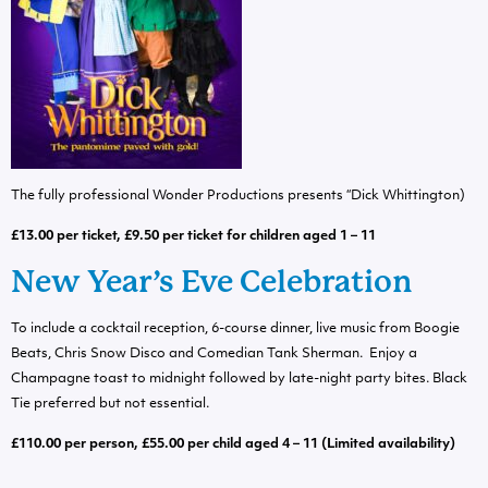
The fully professional Wonder Productions presents “Dick Whittington)
£13.00 per ticket, £9.50 per ticket for children aged 1 – 11
New Year’s Eve Celebration
To include a cocktail reception, 6-course dinner, live music from Boogie
Beats, Chris Snow Disco and Comedian Tank Sherman. Enjoy a
Champagne toast to midnight followed by late-night party bites. Black
Tie preferred but not essential.
£110.00 per person, £55.00 per child aged 4 – 11 (Limited availability)