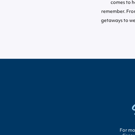
comes to ho
remember. From
getaways to we
For mor