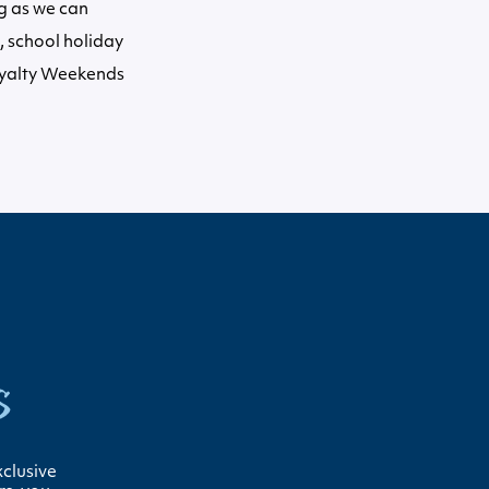
ng as we can
 school holiday
oyalty Weekends
s
xclusive