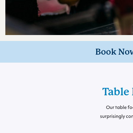
Book No
Table 
Our table fo
surprisingly c