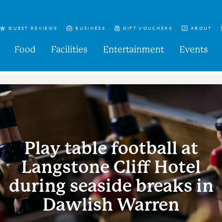
GUEST REVIEWS
BUSINESS
GIFT VOUCHERS
ABOUT
Food
Facilities
Entertainment
Events
Play table football at
Langstone Cliff Hotel
during seaside breaks in
Dawlish Warren