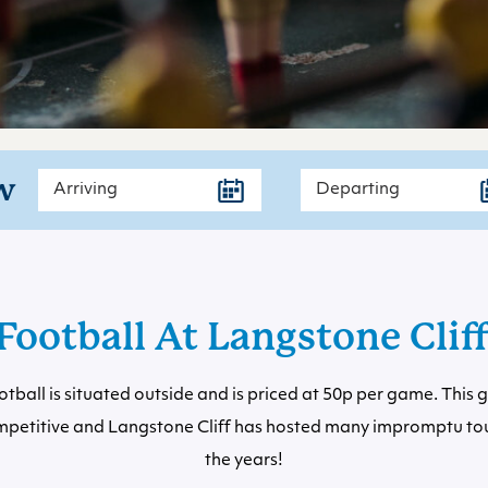
w
Football At Langstone Clif
otball is situated outside and is priced at 50p per game. This
ompetitive and Langstone Cliff has hosted many impromptu t
the years!