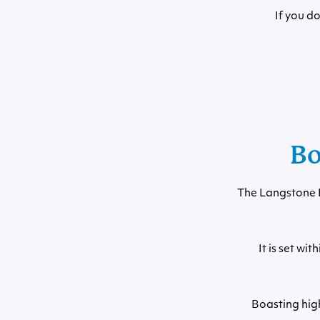
If you d
Bo
The Langstone H
It is set w
Boasting hig