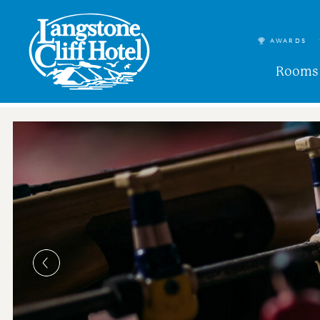
AWARDS
Rooms