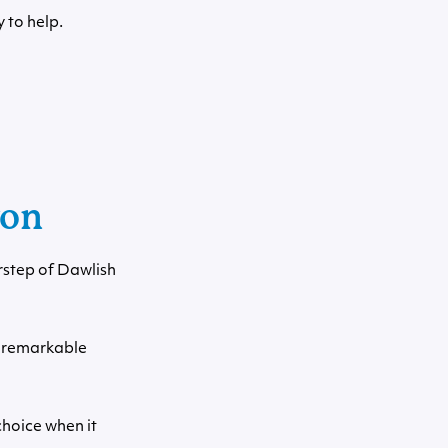
 to help.
von
rstep of Dawlish
e remarkable
hoice when it