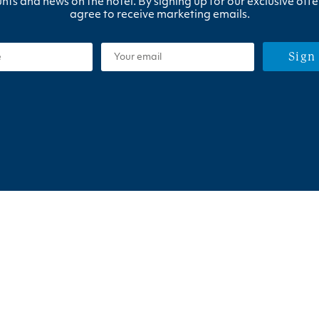
nts and news on the hotel. By signing up for our exclusive offe
agree to receive marketing emails.