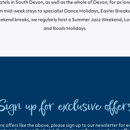
tels in South Devon, as well as the whole of Devon, for as lo
 mid-week stays to specialist Dance Holidays, Easter Breaks,
ekend breaks, we regularly host a Summer Jazz Weekend, L
and Bowls Holidays.
Sign up for exclusive offer
e offers like the above, please sign up to our newsletter for e