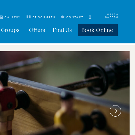
01626
GALLERY
BROCHURES
CONTACT
868000
Groups
Offers
Find Us
Book Online