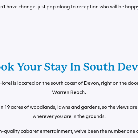
on’t have change, just pop along to reception who will be happy
ok Your Stay In South De
otel is located on the south coast of Devon, right on the doo
Warren Beach.
ithin 19 acres of woodlands, lawns and gardens, so the views ar
wherever you are in the grounds.
h-quality cabaret entertainment, we’ve been the number one c