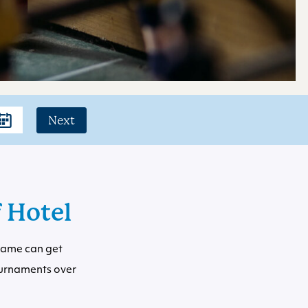
Next
f Hotel
 game can get
ournaments over