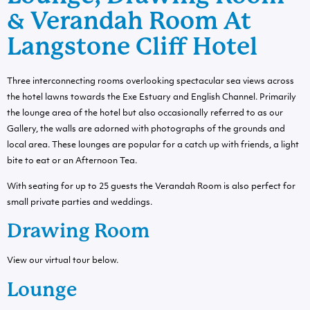
& Verandah Room At
Langstone Cliff Hotel
Three interconnecting rooms overlooking spectacular sea views across
the hotel lawns towards the Exe Estuary and English Channel. Primarily
the lounge area of the hotel but also occasionally referred to as our
Gallery, the walls are adorned with photographs of the grounds and
local area. These lounges are popular for a catch up with friends, a light
bite to eat or an Afternoon Tea.
With seating for up to 25 guests the Verandah Room is also perfect for
small private parties and weddings.
Drawing Room
View our virtual tour below.
Lounge