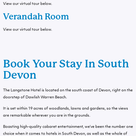
View our virtual tour below.
Verandah Room
View our virtual tour below.
Book Your Stay In South
Devon
The Langstone Hotel is located on the south coast of Devon, right on the
doorstep of Dawlish Warren Beach.
It is set within 19 acres of woodlands, lawns and gardens, so the views
are remarkable wherever you are in the grounds.
Boasting high-quality cabaret entertainment, we’ve been the number one
choice when it comes to hotels in South Devon, as well as the whole of