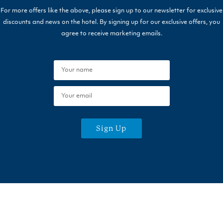
For more offers like the above, please sign up to our newsletter for exclusive
discounts and news on the hotel. By signing up for our exclusive offers, you
agree to receive marketing emails.