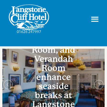
Lounge,
01626 247997
Drawing
Room, and
Verandah
Room
enhance
seaside
breaks at
Langstone