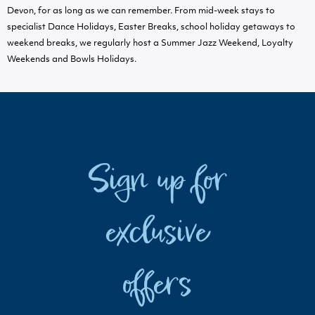
Devon, for as long as we can remember. From mid-week stays to
specialist Dance Holidays, Easter Breaks, school holiday getaways to
weekend breaks, we regularly host a Summer Jazz Weekend, Loyalty
Weekends and Bowls Holidays.
Sign up for
exclusive
offers