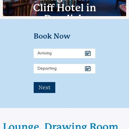
Cliff Hotel in
Dawlish
Warren
Book Now
Next
Lounge, Drawing Room