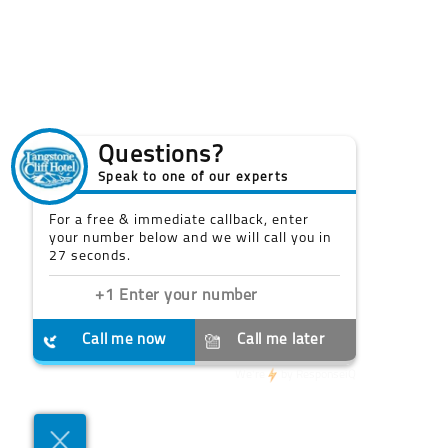
Questions?
Speak to one of our experts
For a free & immediate callback, enter
your number below and we will call you in
27 seconds.
Call me now
Call me later
We're
by
ResponseiQ