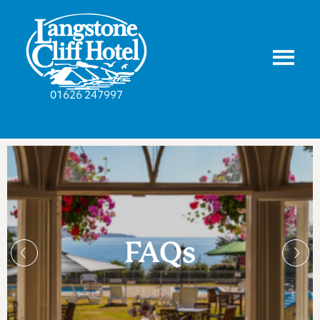
01626 247997
FAQs