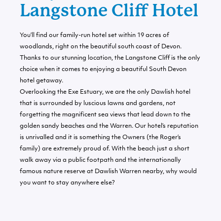
Langstone Cliff Hotel
You’ll find our family-run hotel set within 19 acres of
woodlands, right on the beautiful south coast of Devon.
Thanks to our stunning location, the Langstone Cliff is the only
choice when it comes to enjoying a beautiful South Devon
hotel getaway.
Overlooking the Exe Estuary, we are the only Dawlish hotel
that is surrounded by luscious lawns and gardens, not
forgetting the magnificent sea views that lead down to the
golden sandy beaches and the Warren. Our hotel’s reputation
is unrivalled and it is something the Owners (the Roger’s
family) are extremely proud of. With the beach just a short
walk away via a public footpath and the internationally
famous nature reserve at Dawlish Warren nearby, why would
you want to stay anywhere else?