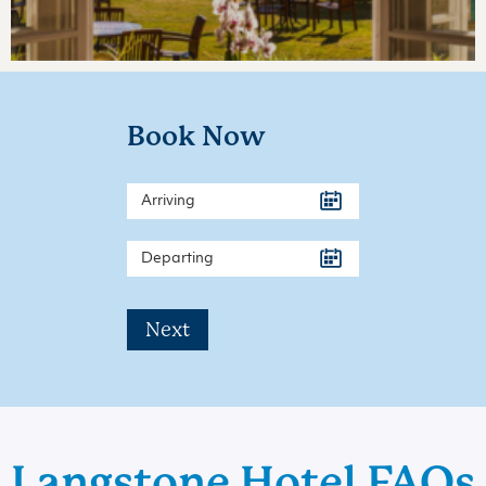
Book Now
Next
Langstone Hotel FAQs