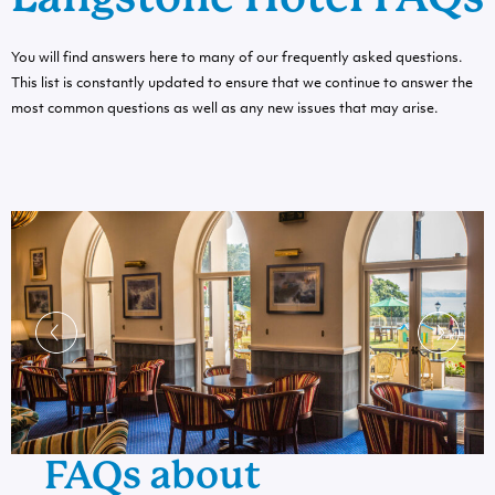
You will find answers here to many of our frequently asked questions.
This list is constantly updated to ensure that we continue to answer the
most common questions as well as any new issues that may arise.
FAQs about