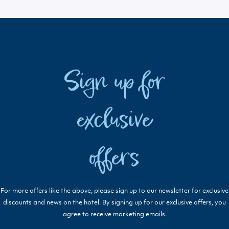
Sign up for
exclusive
offers
For more offers like the above, please sign up to our newsletter for exclusive
discounts and news on the hotel. By signing up for our exclusive offers, you
agree to receive marketing emails.