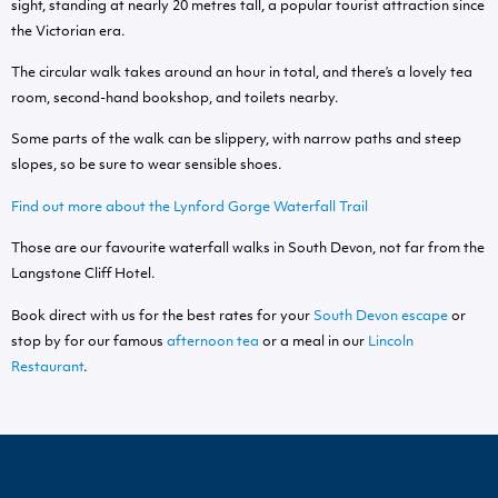
sight, standing at nearly 20 metres tall, a popular tourist attraction since
the Victorian era.
The circular walk takes around an hour in total, and there’s a lovely tea
room, second-hand bookshop, and toilets nearby.
Some parts of the walk can be slippery, with narrow paths and steep
slopes, so be sure to wear sensible shoes.
Find out more about the Lynford Gorge Waterfall Trail
Those are our favourite waterfall walks in South Devon, not far from the
Langstone Cliff Hotel.
Book direct with us for the best rates for your
South Devon escape
or
stop by for our famous
afternoon tea
or a meal in our
Lincoln
Restaurant
.