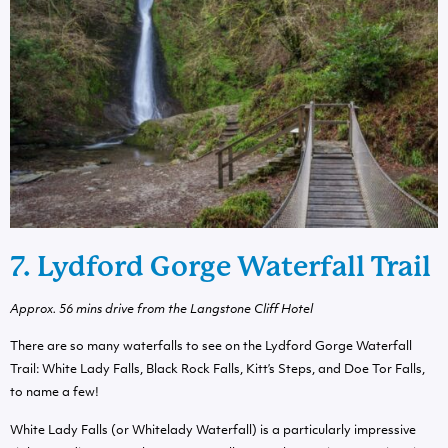
7. Lydford Gorge Waterfall Trail
Approx. 56 mins drive from the Langstone Cliff Hotel
There are so many waterfalls to see on the Lydford Gorge Waterfall
Trail: White Lady Falls, Black Rock Falls, Kitt’s Steps, and Doe Tor Falls,
to name a few!
White Lady Falls (or Whitelady Waterfall) is a particularly impressive