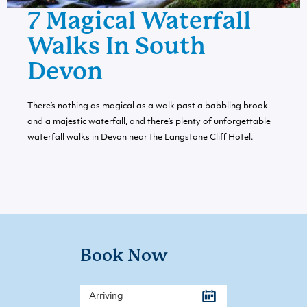
7 Magical Waterfall
Walks In South
Devon
There’s nothing as magical as a walk past a babbling brook
and a majestic waterfall, and there’s plenty of unforgettable
waterfall walks in Devon near the Langstone Cliff Hotel.
Book Now