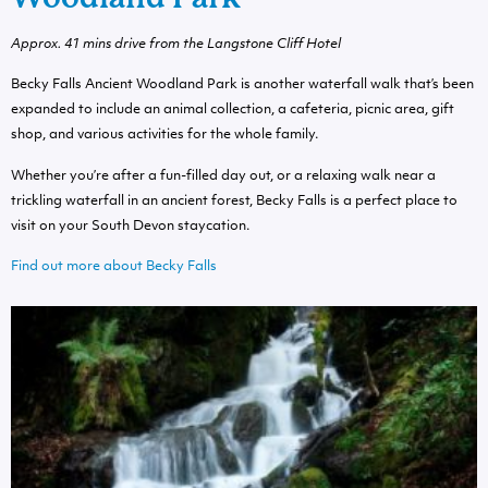
Approx. 41 mins drive from the Langstone Cliff Hotel
Becky Falls Ancient Woodland Park is another waterfall walk that’s been
expanded to include an animal collection, a cafeteria, picnic area, gift
shop, and various activities for the whole family.
Whether you’re after a fun-filled day out, or a relaxing walk near a
trickling waterfall in an ancient forest, Becky Falls is a perfect place to
visit on your South Devon staycation.
Find out more about Becky Falls