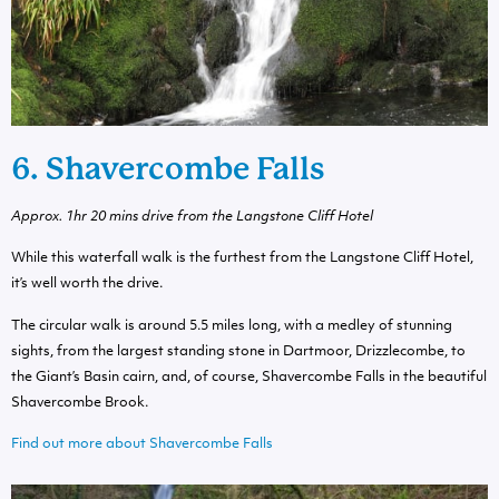
6. Shavercombe Falls
Approx. 1hr 20 mins drive from the Langstone Cliff Hotel
While this waterfall walk is the furthest from the Langstone Cliff Hotel,
it’s well worth the drive.
The circular walk is around 5.5 miles long, with a medley of stunning
sights, from the largest standing stone in Dartmoor, Drizzlecombe, to
the Giant’s Basin cairn, and, of course, Shavercombe Falls in the beautiful
Shavercombe Brook.
Find out more about Shavercombe Falls