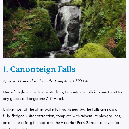
1. Canonteign Falls
Approx. 33 mins drive from the Langstone Cliff Hotel
One of England’s highest waterfalls, Canonteign Falls is a must-visit to
any guests at Langstone Cliff Hotel.
Unlike most of the other waterfall walks nearby, the Falls are now a
fully-fledged visitor attraction, complete with adventure playgrounds,
an on-site cafe, gift shop, and the Victorian Fern Garden, a haven for