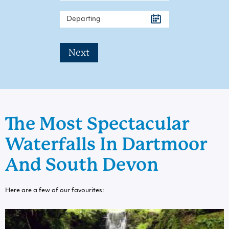
Next
The Most Spectacular
Waterfalls In Dartmoor
And South Devon
Here are a few of our favourites: