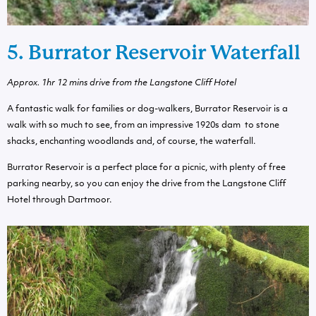
5. Burrator Reservoir Waterfall
Approx.
1hr 12 mins drive from the Langstone Cliff Hotel
A fantastic walk for families or dog-walkers, Burrator Reservoir is a
walk with so much to see, from an impressive 1920s dam to stone
shacks, enchanting woodlands and, of course, the waterfall.
Burrator Reservoir is a perfect place for a picnic, with plenty of free
parking nearby, so you can enjoy the drive from the Langstone Cliff
Hotel through Dartmoor.