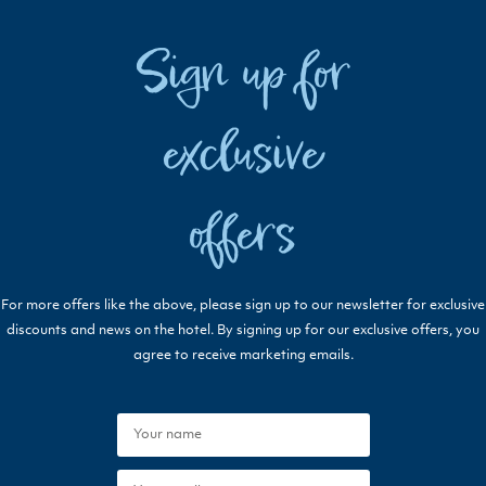
Sign up for
exclusive
offers
For more offers like the above, please sign up to our newsletter for exclusive
discounts and news on the hotel. By signing up for our exclusive offers, you
agree to receive marketing emails.