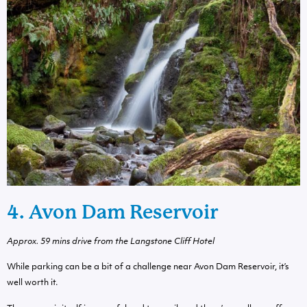
4. Avon Dam Reservoir
Approx. 59 mins drive from the Langstone Cliff Hotel
While parking can be a bit of a challenge near Avon Dam Reservoir, it’s
well worth it.