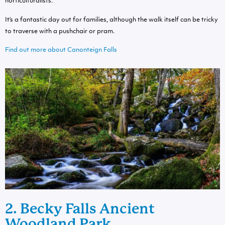
horticulturalists.
It’s a fantastic day out for families, although the walk itself can be tricky
to traverse with a pushchair or pram.
Find out more about Canonteign Falls
2. Becky Falls Ancient
Woodland Park