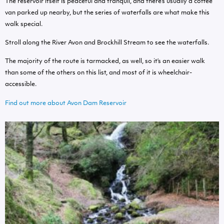
The reservoir itself is peaceful and tranquil, and there’s usually a coffee
van parked up nearby, but the series of waterfalls are what make this
walk special.
Stroll along the River Avon and Brockhill Stream to see the waterfalls.
The majority of the route is tarmacked, as well, so it’s an easier walk
than some of the others on this list, and most of it is wheelchair-
accessible.
Find out more about Avon Dam Reservoir