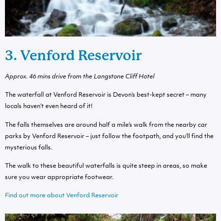
3. Venford Reservoir
Approx.
46 mins drive from the Langstone Cliff Hotel
The waterfall at Venford Reservoir is Devon’s best-kept secret – many
locals haven’t even heard of it!
The falls themselves are around half a mile’s walk from the nearby car
parks by Venford Reservoir – just follow the footpath, and you’ll find the
mysterious falls.
The walk to these beautiful waterfalls is quite steep in areas, so make
sure you wear appropriate footwear.
Find out more about Venford Reservoir