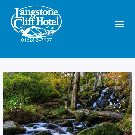
01626 247997