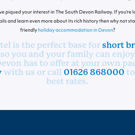
e piqued your interest in The South Devon Railway. If you’re l
 rails and learn even more about its rich history then why not st
friendly
holiday accommodation in Devon
?
el is the perfect base for
short br
 so you and your family can enjoy 
evon has to offer at your own pa
y
with us or call
01626 868000
to
best rates.