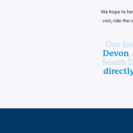
We hope to hav
visit, ride the
Our hot
Devon
,
South D
directl