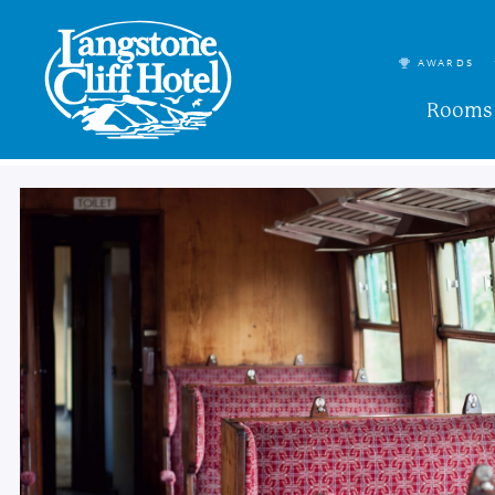
AWARDS
Rooms