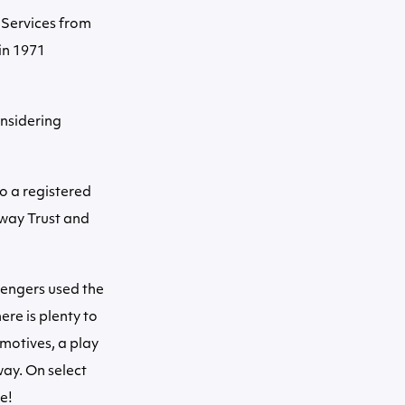
 Services from
in 1971
nsidering
so a registered
lway Trust and
sengers used the
ere is plenty to
motives, a play
way. On select
e!