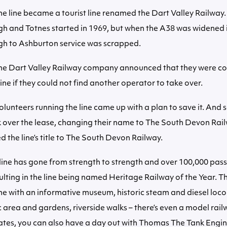
he line became a tourist line renamed the Dart Valley Railway.
gh and Totnes started in 1969, but when the A38 was widened 
gh to Ashburton service was scrapped.
the Dart Valley Railway company announced that they were co
line if they could not find another operator to take over.
olunteers running the line came up with a plan to save it. And 
k over the lease, changing their name to The South Devon Rai
d the line’s title to The South Devon Railway.
 line has gone from strength to strength and over 100,000 pas
sulting in the line being named Heritage Railway of the Year. Th
ine with an informative museum, historic steam and diesel loco
c area and gardens, riverside walks – there’s even a model rail
ates, you can also have a day out with Thomas The Tank Engin