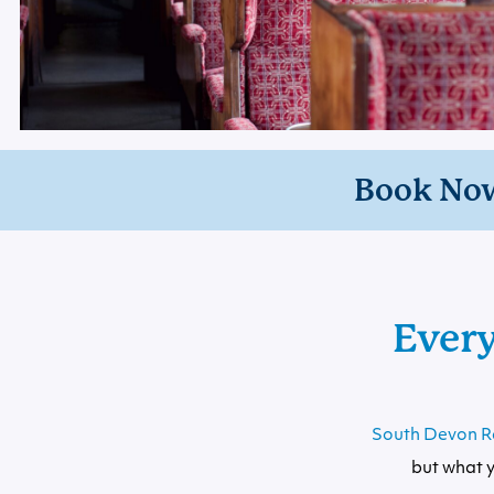
Book No
Ever
South Devon R
but what y