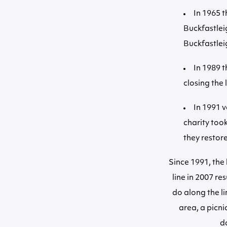
In 1965 t
Buckfastlei
Buckfastlei
In 1989 
closing the 
In 1991 v
charity too
they restore
Since 1991, the
line in 2007 re
do along the l
area, a picni
d