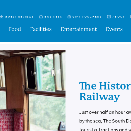
GUEST REVIEWS
BUSINESS
GIFT VOUCHERS
ABOUT
Food
Facilities
Entertainment
Events
The Histo
Railway
Just over half an hour a
by the sea
, The South D
tourist attractions and we