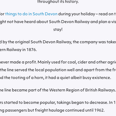
throughout its history.
for
things to do in South Devon
during your holiday – read on 
ght not have heard about South Devon Railway and plan a vis
stay!
 by the original South Devon Railway, the company was taken
rn Railway in 1876.
never made a profit. Mainly used for coal, cider and other agri
, the line served the local population well and apart from the 
 the tooting of a horn, it had a quiet albeit busy existence.
he line became part of the Western Region of British Railways.
s started to become popular, takings began to decrease. In 1
ng passengers but freight haulage continued until 1962.