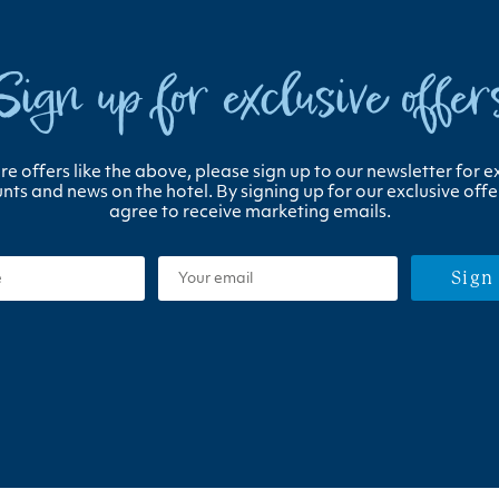
Sign up for exclusive offer
e offers like the above, please sign up to our newsletter for e
nts and news on the hotel. By signing up for our exclusive offe
agree to receive marketing emails.