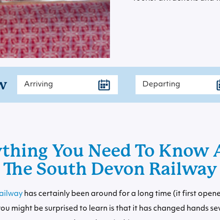
w
ything You Need To Know 
The South Devon Railway
ailway
has certainly been around for a long time (it first open
ou might be surprised to learn is that it has changed hands se