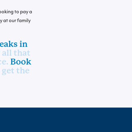
ooking to pay a
ay at our family
eaks in
all that
ce.
Book
 get the