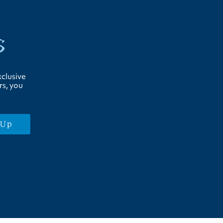
s
xclusive
rs, you