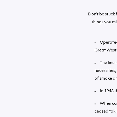
Don’t be stuck 
things you mi
Operated
Great Weste
The line 
necessities
of smoke and
In 1948 t
When car
ceased taki