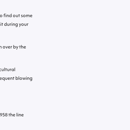
to find out some
it during your
 over by the
cultural
frequent blowing
958 the line