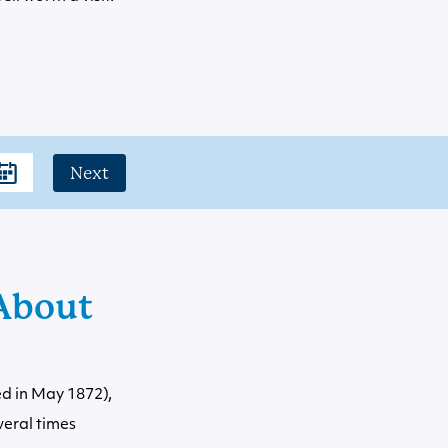
Next
About
ed in May 1872),
veral times