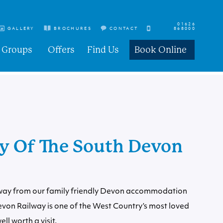
01626
GALLERY
BROCHURES
CONTACT
868000
Groups
Offers
Find Us
Book Online
ry Of The South Devon
way from our family friendly
Devon accommodation
evon Railway is one of the West Country’s most loved
ll worth a visit.