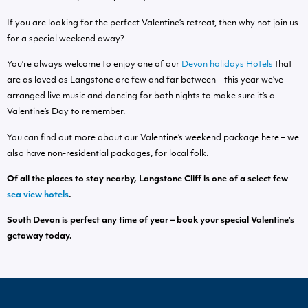
If you are looking for the perfect Valentine’s retreat, then why not join us
for a special weekend away?
You’re always welcome to enjoy one of our
Devon holidays Hotels
that
are as loved as Langstone are few and far between – this year we’ve
arranged live music and dancing for both nights to make sure it’s a
Valentine’s Day to remember.
You can find out more about our Valentine’s weekend package here – we
also have non-residential packages, for local folk.
Of all the places to stay nearby, Langstone Cliff is one of a select few
sea view hotels
.
South Devon
is perfect any time of year – book your special Valentine’s
getaway today.