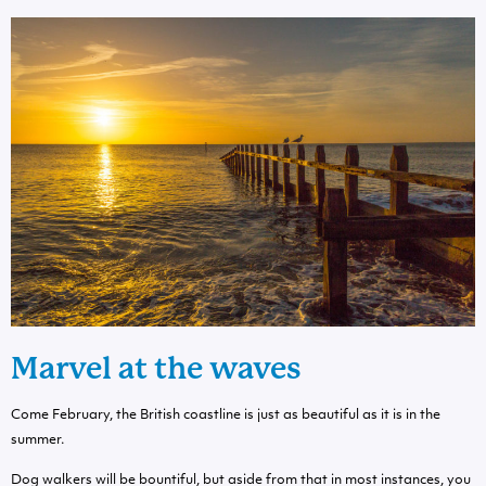
Marvel at the waves
Come February, the British coastline is just as beautiful as it is in the
summer.
Dog walkers will be bountiful, but aside from that in most instances, you