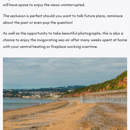
will have space to enjoy the views uninterrupted.
The seclusion is perfect should you want to talk future plans, reminisce
about the past or even pop the question!
As well as the opportunity to take beautiful photographs, this is also a
chance to enjoy the invigorating sea air after many weeks spent at home
with your central heating or fireplace working overtime.