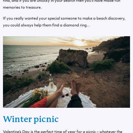
find, and if you are unlucky in your search then you’ll have made fun
memories to treasure.
If you really wanted your special someone to make a beach discovery,
you could always help them find a diamond ring…
Winter picnic
Valentine’s Day is the perfect time of year for a picnic – whatever the