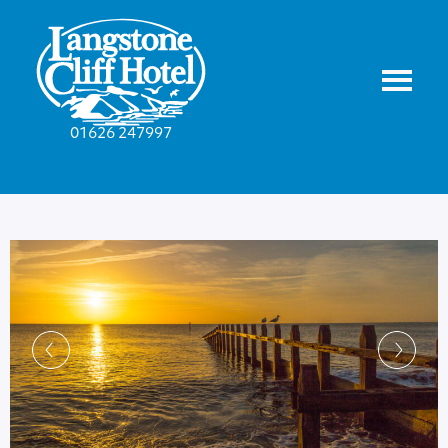
01626 247997