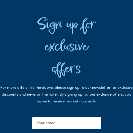
Sign up for
exclusive
offers
For more offers like the above, please sign up to our newsletter for exclusive
discounts and news on the hotel. By signing up for our exclusive offers, you
agree to receive marketing emails.