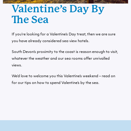
Valentine’s Day By
The Sea
If you’re looking for a Valentine’s Day treat, then we are sure
you have already considered
sea view hotels
.
South Devon’s proximity to the coast is reason enough to visit,
whatever the weather and our sea rooms offer unrivalled
views.
We’d love to welcome you this Valentine’s weekend – read on
for our tips on how to spend Valentine’s by the sea.