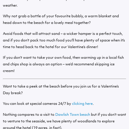
weather.
Why not grab a bottle of your favourite bubbly, a warm blanket and
head down to the beach for a lovely meal together?
Avoid foods that will attract sand – a wicker hamper is a perfect touch,
and if you don’t pack too much food you’ll have plenty of space when it’s
time to head back to the hotel for our Valentine’s dinner!
If you don’t want to take your own food, then warming up in a local fish
and chips shop is always an option – we’d recommend skipping ice
cream!
Want to take a peek at the beach before you join us for a Valentine’s
Day break?
You can look at special cameras 24/7 by
clicking here
.
Nothing compares to a visit to
Dawlish Town beach
but if you don’t want
to venture to the seaside, we have plenty of woodlands to explore
around the hotel (19 acres, in fact).