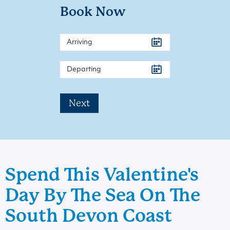
Book Now
Next
Spend This Valentine's
Day By The Sea On The
South Devon Coast