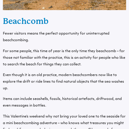
Beachcomb
Fewer visitors means the perfect opportunity for uninterrupted
beachcombing.
For some people, this time of year is the only time they beachcomb – for
those not familiar with the practice, this is an activity for people who like
to search the beach for things they can collect.
Even though it is an old practice, modern beachcombers now like to
explore the drift or ride lines to find natural objects that the sea washes
up.
Items can include seashells, fossils, historical artefacts, driftwood, and
even messages in bottles.
This Valentine’s weekend why not bring your loved one to the seaside for
a mini beachcombing adventure – who knows what treasures you might