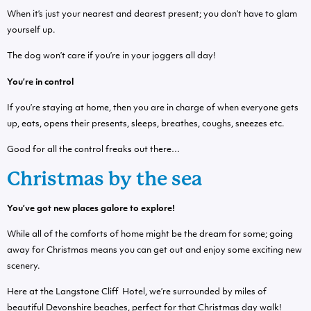
When it’s just your nearest and dearest present; you don’t have to glam
yourself up.
The dog won’t care if you’re in your joggers all day!
You’re in control
If you’re staying at home, then you are in charge of when everyone gets
up, eats, opens their presents, sleeps, breathes, coughs, sneezes etc.
Good for all the control freaks out there…
Christmas by the sea
You’ve got new places galore to explore!
While all of the comforts of home might be the dream for some; going
away for Christmas means you can get out and enjoy some exciting new
scenery.
Here at the Langstone Cliff Hotel, we’re surrounded by miles of
beautiful Devonshire beaches, perfect for that Christmas day walk!