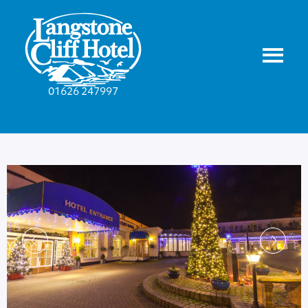
01626 247997