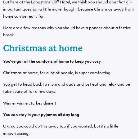
But here at the Langstone Cliff Hotel, we think you should give that all-
important question a little more thought because Christmas away from
home can be really fun!
Here are a few reasons why you should have a ponder about a festive
break…
Christmas at home
You’ve got all the comforts of home to keep you cosy
Christmas at home, for a lot of people, is super comforting.
You get to head back to mum and dad’s and just eat and relax and be
taken care of for a few days.
Winner winner, turkey dinner!
You can stay in your pyjamas all day long
OK, so you could do this away too if you wanted, but it’s a little
embarrassing.