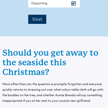
Next
Should you get away to
the seaside this
Christmas?
More often than not, the question is promptly forgotten and everyone
quickly returns to stressing out over what colour table cloth will go with
the baubles on the tree, and whether Auntie Brenda will say something
inappropriate if you sit her next to your cousin’s new girlfriend.