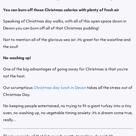
You can burn off those Christmas calories with plenty of fresh air
Speaking of Christmas day walks, with all of this open space down in
Devon you can burn off all of that Christmas pudding!
Not to mention all of the glorious sea air: it’s great for the waistline and
the soul!
No washing up!
One of the big advantages of going away for Christmas is that you’re
not the host.
Our scrumptious
Christmas day lunch in Devon
takes all the stress out of
Christmas Day.
No keeping people entertained, no trying to fit a giant turkey into a tiny
oven, no washing up, no vegetable timing anxiety: it’s a dream come true,
really…