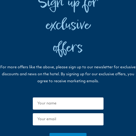
Sign up for
exclusive
offers
For more offers like the above, please sign up to our newsletter for exclusive
discounts and news on the hotel. By signing up for our exclusive offers, you
agree to receive marketing emails.