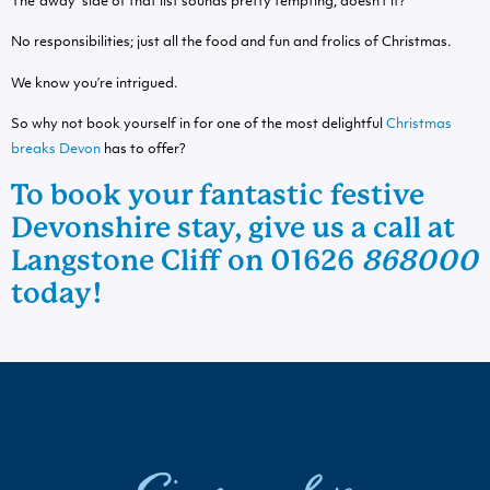
The ‘away’ side of that list sounds pretty tempting, doesn’t it?
No responsibilities; just all the food and fun and frolics of Christmas.
We know you’re intrigued.
So why not book yourself in for one of the most delightful
Christmas
breaks Devon
has to offer?
To book your fantastic
festive
Devonshire stay
, give us a call at
Langstone Cliff on 01626
868000
today!