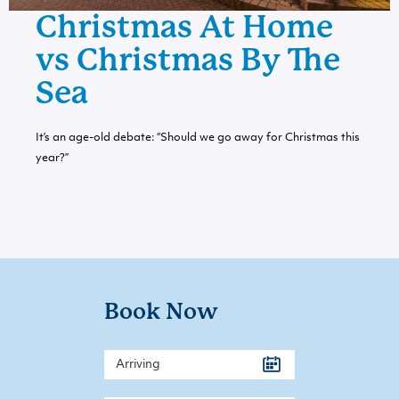
Christmas At Home
vs Christmas By The
Sea
It’s an age-old debate: “Should we go away for Christmas this
year?”
Book Now